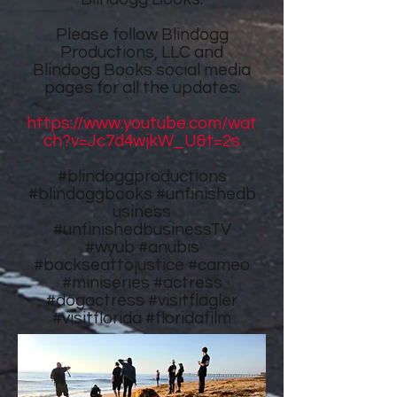
Please follow
Blindogg
Productions, LLC
and
Blindogg Books
social media
pages for all the updates.
https://www.youtube.com/wat
ch?v=Jc7d4wjkW_U&t=2s
#blindoggproductions
#blindoggbooks
#unfinishedb
usiness
#unfinishedbusinessTV
#wyub #anubis
#backseattojustice #cameo
#miniseries #actress
#dogactress #visitflagler
#visitflorida #floridafilm