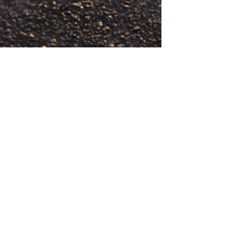
Roswell, NM
All The Different Place I've Been So
Far
Videos
Filmography
Affiliates
Gallery
Stories
My Store
Privacy Policy
Return, Exchange and Refund
Policy
Contact
©
2020-2026
The Adventures of Penelope
Copyright
Anne® All Rights Reserved