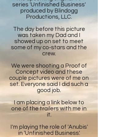
series 'Unfinished Business'
produced by Blindogg
Productions, LLC.
The day before this picture
was taken my Dad and I
showed up on set to meet
some of my co-stars and the
crew.
We were shooting a Proof of
Concept video and these
couple pictures were of me on
set. Everyone said I did such a
good job.
I am placing a link below to
one of the trailers with me in
it.
I'm playing the role of 'Anubis'
in 'Unfinished Business'.