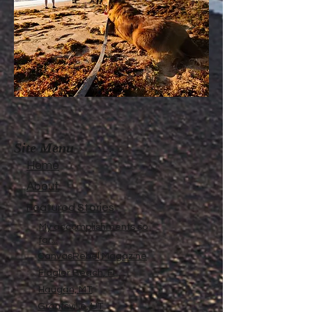
Site Menu
Home
About
Featured Stories
My accomplishments so
far...
CanvasRebel Magazine
Flagler Beach, FL
Haugan, MT
Grantsville, UT