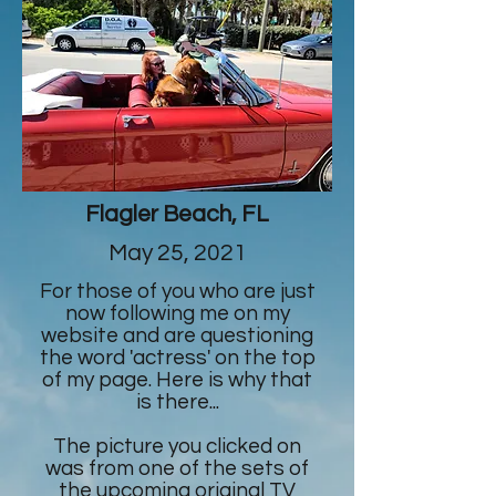
Flagler Beach, FL
May 25, 2021
For those of you who are just
now following me on my
website and are questioning
the word 'actress' on the top
of my page. Here is why that
is there...
The picture you clicked on
was from one of the sets of
the upcoming original TV