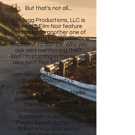
But that's not all....
Blindogg Productions, LLC is
making a Film Noir feature
film
based on another
one of
Tim Baker's
books called
'Backseat to Justice'. Why you
ask am I mentioning this?
Well I'm starring in this series
also. Isn't that SO exciting!?
I am very excited for both of
these opportunity's.
If you can't wait to see these
shows
you can read about
them in the novel's
'Unfinished Business' and
'Backseat to Justice' by
Flagler Beach author Tim
Baker and published by
Blindogg Books.