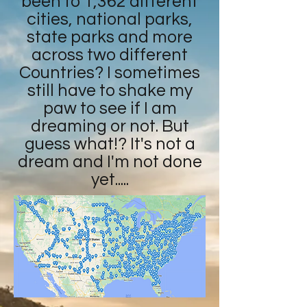
been to 1,362 different
cities, national parks,
state parks and more
across two different
Countries? I sometimes
still have to shake my
paw to see if I am
dreaming or not. But
guess what!? It's not a
dream and I'm not done
yet.....