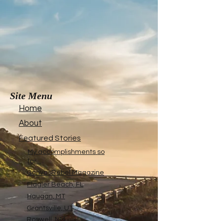
Site Menu
Home
About
Featured Stories
My accomplishments so
far...
CanvasRebel Magazine
Flagler Beach, FL
Haugan, MT
Grantsville, UT
Roswell, NM