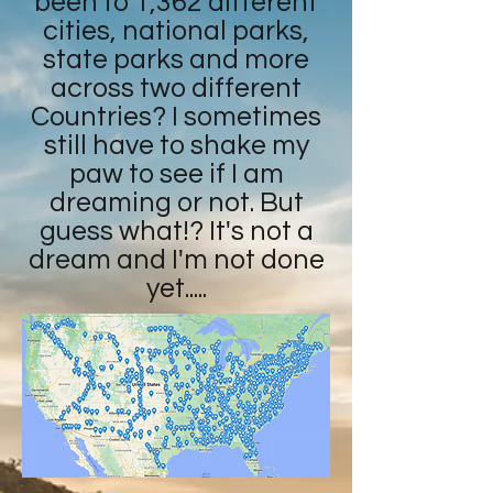
been to 1,362 different
cities, national parks,
state parks and more
across two different
Countries? I sometimes
still have to shake my
paw to see if I am
dreaming or not. But
guess what!? It's not a
dream and I'm not done
yet.....