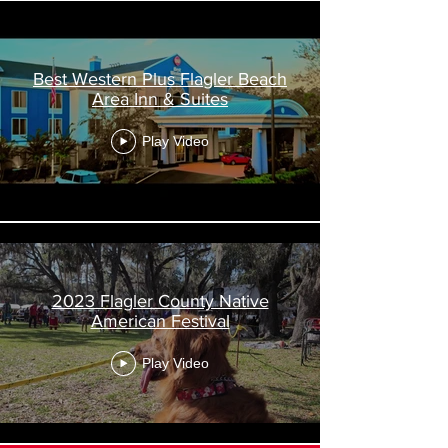
Best Western Plus Flagler Beach
Area Inn & Suites
Play Video
2023 Flagler County Native
American Festival
Play Video