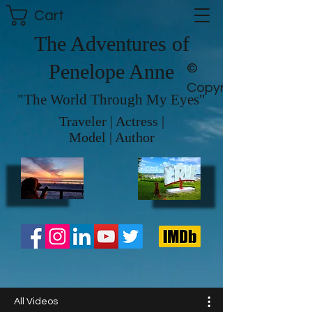
Cart
The Adventures of
Penelope Anne
©
Copyright
"The World Through My Eyes"
Traveler | Actress |
Model | Author
All Videos