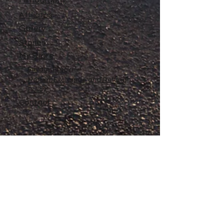
Filmography
Affiliates
Gallery
Stories
My Store
Privacy Policy
Return, Exchange and Refund
Policy
Contact
©
2020-2026
The Adventures of Penelope
Copyright
Anne® All Rights Reserved
All files and information contained in this
Website and Blog are copyrighted by The
Adventures of Penelope Anne®, and may