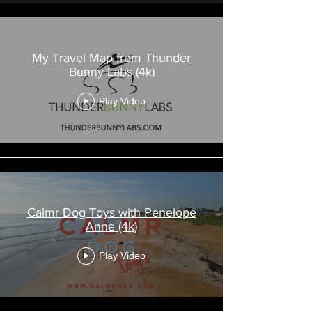
My Travel Map from Thunder
Bunny Labs (4k)
Play Video
Calmr Dog Toys with Penelope
Anne (4k)
Play Video