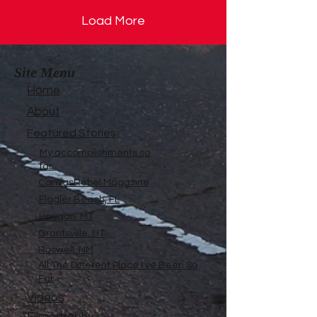
Load More
Site Menu
Home
About
Featured Stories
My accomplishments so
far...
CanvasRebel Magazine
Flagler Beach, FL
Haugan, MT
Grantsville, UT
Roswell, NM
All The Different Place I've Been So
Far
Videos