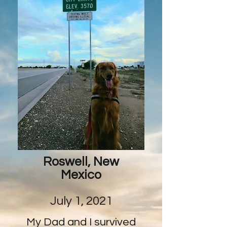
Roswell, New
Mexico
July 1, 2021
My Dad and I survived