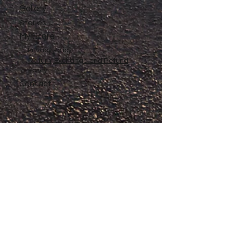
Gallery
Stories
My Store
Privacy Policy
Return, Exchange and Refund
Policy
Contact
©
2020-2026
The Adventures of Penelope
Copyright
Anne® All Rights Reserved
All files and information contained in this
Website and Blog are copyrighted by The
Adventures of Penelope Anne®, and may
not be duplicated, copied, modified or
adapted, in any way without our written