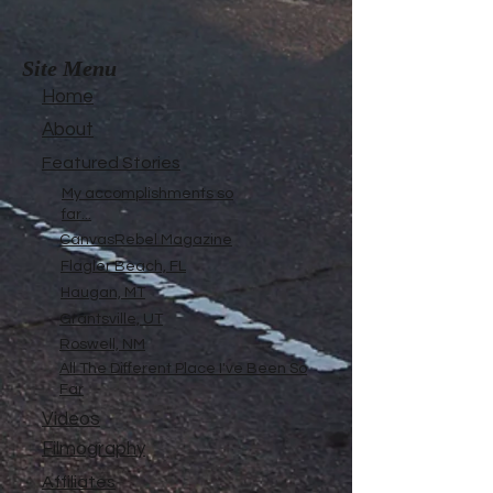
Site Menu
Home
About
Featured Stories
My accomplishments so
far...
CanvasRebel Magazine
Flagler Beach, FL
Haugan, MT
Grantsville, UT
Roswell, NM
All The Different Place I've Been So
Far
Videos
Filmography
Affiliates