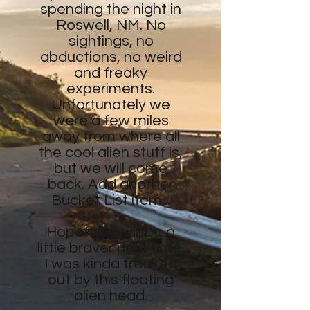
spending the night in
Roswell, NM. No
sightings, no
abductions, no weird
and freaky
experiments.
Unfortunately we
were a few miles
away from where all
the cool alien stuff is,
but we will come
back. Add another
Bucket List item...
Hopefully I will be a
little braver next time.
I was kinda freaked
out by this floating
alien head.