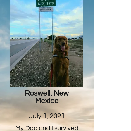
Roswell, New
Mexico
July 1, 2021
My Dad and I survived