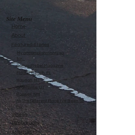
Site Menu
Home
About
Featured Stories
My accomplishments so
far...
CanvasRebel Magazine
Flagler Beach, FL
Haugan, MT
Grantsville, UT
Roswell, NM
All The Different Place I've Been So
Far
Videos
Filmography
Affiliates