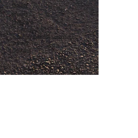
Gallery
Stories
My Store
Privacy Policy
Return, Exchange and Refund
Policy
Contact
©
2020-2026
The Adventures of Penelope
Copyright
Anne® All Rights Reserved
All files and information contained in this
Website and Blog are copyrighted by The
Adventures of Penelope Anne®, and may
not be duplicated, copied, modified or
adapted, in any way without our written