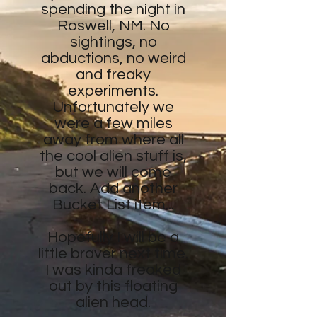
spending the night in
Roswell, NM. No
sightings, no
abductions, no weird
and freaky
experiments.
Unfortunately we
were a few miles
away from where all
the cool alien stuff is,
but we will come
back. Add another
Bucket List item...
Hopefully I will be a
little braver next time.
I was kinda freaked
out by this floating
alien head.