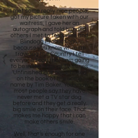
I met some really nice people,
got my picture taken with our
waitress, I gave her an
autograph and told her and
others I met to follow me and
Blindogg Productions,
because you know while I'm
traveling the Country I tell
everyone I can that I am going
to be in the original TV series
'Unfinished Business' based
on the book of the same
name by Tim Baker. You know
most people say they have
never met a TV star dog
before and they get a really
big smile on their face. That
makes me happy that I can
make others smile.
Well, that's enough for one