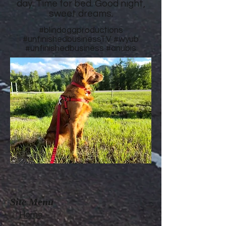
day. Time for bed. Good night,
sweet dreams.
#blindoggproductions
#unfinishedbusinessTV
#wyub
#unfinishedbusiness
#anubis
Site Menu
Home