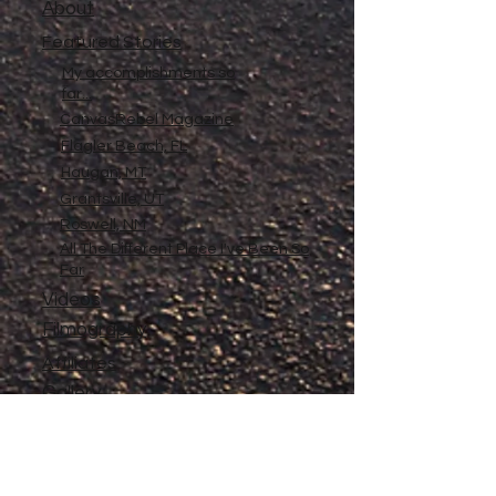
About
Featured Stories
My accomplishments so
far...
CanvasRebel Magazine
Flagler Beach, FL
Haugan, MT
Grantsville, UT
Roswell, NM
All The Different Place I've Been So
Far
Videos
Filmography
Affiliates
Gallery
Stories
My Store
Privacy Policy