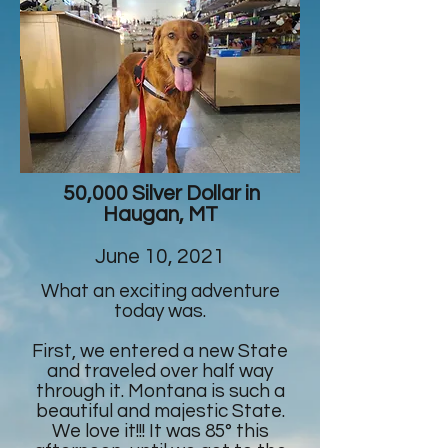
50,000 Silver Dollar in
Haugan, MT
June 10, 2021
What an exciting adventure
today was.
First, we entered a new State
and traveled over half way
through it. Montana is such a
beautiful and majestic State.
We love it!!! It was 85° this