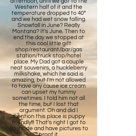
afternoon, until we got to the
Western half of it and the
temperature dropped to 40°
and we had wet snow falling.
Snowfall in June? Really
Montana? It's June. Then to
end the day we stopped at
this cool little gift
shop/restaurant/bar/gas
station/truck stop/hotel
place. My Dad got a couple
neat souvenirs, a huckleberry
milkshake, which he said is
amazing, but I'm not allowed
to have any cause ice cream
can upset my tummy
sometimes. I told him not all
the time, but I lost that
argument. Oh and did I
mention this place is puppy
friendly!!! That's right I got to
go inside and have pictures to
proof it.