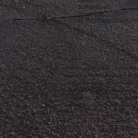
Grantsville, UT
Roswell, NM
All The Different Place I'v
All files and information contained 
copied, modified or adapted, in any
well as those of our affiliates or o
constitute any right or license for yo
Anne®. Our Content, as found withi
redistribution, use or publication by