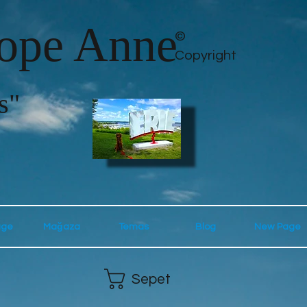
lope Anne
©
Copyright
s"
age
Mağaza
Temas
Blog
New Page
Sepet