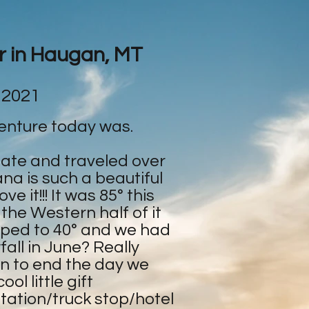
ar in Haugan, MT
 2021
enture today was.
tate and traveled over
na is such a beautiful
e it!!! It was 85° this
 the Western half of it
ped to 40° and we had
all in June? Really
en to end the day we
ol little gift
tation/truck stop/hotel