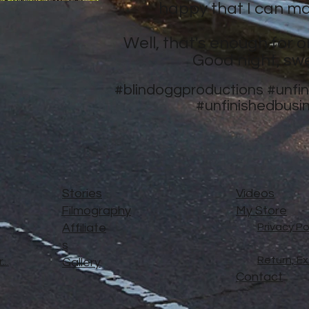
happy that I can ma
Well, that's enough for o
Good night, sw
#blindoggproductions
#unfi
#unfinishedbusi
Stories
Videos
Filmography
My Store
Affiliate
Privacy Po
s
Return, E
..
Gallery
Contact