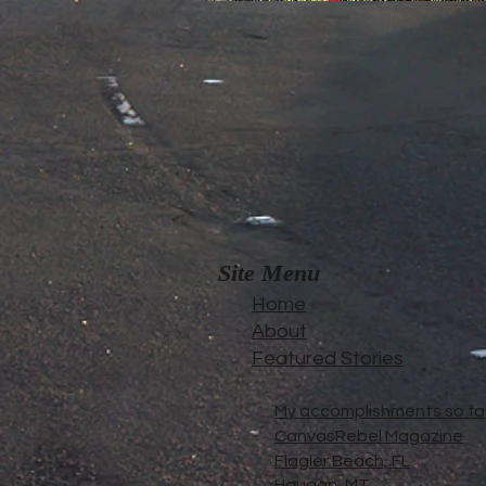
Site Menu
Home
About
Featured Stories
My accomplishments so far.
CanvasRebel Magazine
Flagler Beach, FL
Haugan, MT