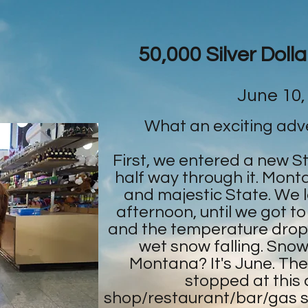
50,000 Silver Doll
June 10,
What an exciting adv
First, we entered a new S
half way through it. Monta
and majestic State. We lov
afternoon, until we got to
and the temperature drop
wet snow falling. Snowf
Montana? It's June. Th
stopped at this co
shop/restaurant/bar/gas s