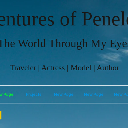
ntures of Pene
The World Through My Eye
Traveler | Actress | Model | Author
w Page
Projects
New Page
New Page
New P