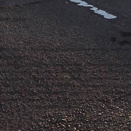
e Been So Far
©
2020-2026 The Adventures of Penelope Anne® All Rights Reserved
Copyright
in this Website and Blog are copyrighted by The Adventures of Penel
 way without our written permission. Our Website and Blog may contai
ther companies, in the form of words, graphics, and logos. Your use of o
u to use our service marks or trademarks, without the prior written pe
n our Website, Blog and Services, is protected under United States a
 you of any such Content, is strictly prohibited. Your use of our Websit
ownership rights to our Content.
© 2020-2026 The Adventures of Penelope Anne®