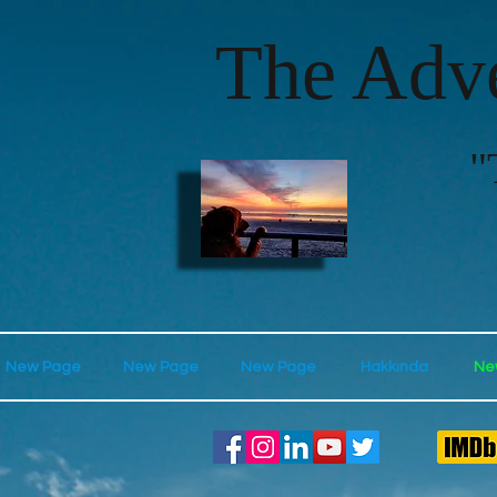
The Adve
"
New Page
New Page
New Page
Hakkında
Ne