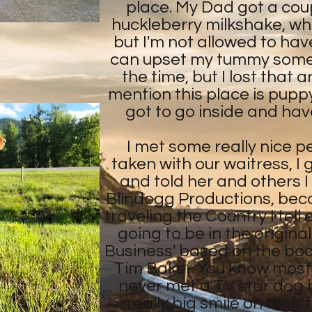
place. My Dad got a coup
huckleberry milkshake, whi
but I'm not allowed to ha
can upset my tummy sometim
the time, but I lost that 
mention this place is puppy f
got to go inside and have
I met some really nice p
taken with our waitress, I
and told her and others I
Blindogg Productions, bec
traveling the Country I tell
going to be in the origina
Business' based on the bo
Tim Baker. You know most
never met a TV star dog 
really big smile on thei