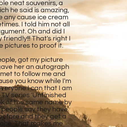
le neat souvenirs, a
ch he said is amazing,
ve any cause ice cream
es. I told him not all
argument. Oh and did I
riendly!!! That's right I
 pictures to proof it.
eople, got my picture
 gave her an autograph
 met to follow me and
ause you know while I'm
 everyone I can that I am
l TV series 'Unfinished
ok of the same name by
 people say they have
before and they get a
r face. That makes me