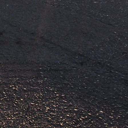
ope Anne®, and may not be duplicated,
n our service marks or trademarks as
ur Website, Blog or Services does not
rmission of The Adventures of Penelope
nd foreign copyrights. The copying,
e and Services does not grant you any