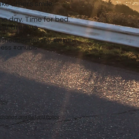
ke others smile.
ne day. Time for bed.
eet dreams.
nishedbusinessTV
#wyub
ness
#anubis
licy
xchange and Refund Policy