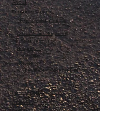
About
Featured Stories
My accomplishments so
far...
CanvasRebel Magazine
Flagler Beach, FL
Haugan, MT
Grantsville, UT
Roswell, NM
All The Different Place I've Been So
Far
Videos
Filmography
Affiliates
Gallery
Stories
My Store
Privacy Policy