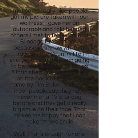
I met some really nice people,
got my picture taken with our
waitress, I gave her an
autograph and told her and
others I met to follow me and
Blindogg Productions,
because you know while I'm
traveling the Country I tell
everyone I can that I am going
to be in the original TV series
'Unfinished Business' based
on the book of the same
name by Tim Baker. You know
most people say they have
never met a TV star dog
before and they get a really
big smile on their face. That
makes me happy that I can
make others smile.
Well, that's enough for one