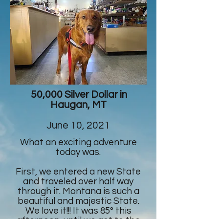
50,000 Silver Dollar in
Haugan, MT
June 10, 2021
What an exciting adventure
today was.
First, we entered a new State
and traveled over half way
through it. Montana is such a
beautiful and majestic State.
We love it!!! It was 85° this