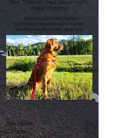
day. Time for bed. Good night,
sweet dreams.
#blindoggproductions
#unfinishedbusinessTV
#wyub
#unfinishedbusiness
#anubis
Site Menu
Home