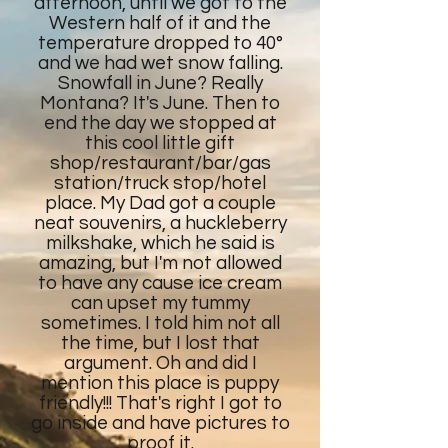
afternoon, until we got to the
Western half of it and the
temperature dropped to 40°
and we had wet snow falling.
Snowfall in June? Really
Montana? It's June. Then to
end the day we stopped at
this cool little gift
shop/restaurant/bar/gas
station/truck stop/hotel
place. My Dad got a couple
neat souvenirs, a huckleberry
milkshake, which he said is
amazing, but I'm not allowed
to have any cause ice cream
can upset my tummy
sometimes. I told him not all
the time, but I lost that
argument. Oh and did I
mention this place is puppy
friendly!!! That's right I got to
go inside and have pictures to
proof it.