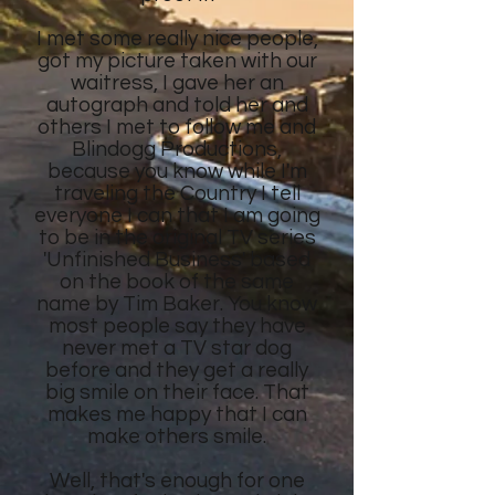
I met some really nice people,
got my picture taken with our
waitress, I gave her an
autograph and told her and
others I met to follow me and
Blindogg Productions,
because you know while I'm
traveling the Country I tell
everyone I can that I am going
to be in the original TV series
'Unfinished Business' based
on the book of the same
name by Tim Baker. You know
most people say they have
never met a TV star dog
before and they get a really
big smile on their face. That
makes me happy that I can
make others smile.
Well, that's enough for one