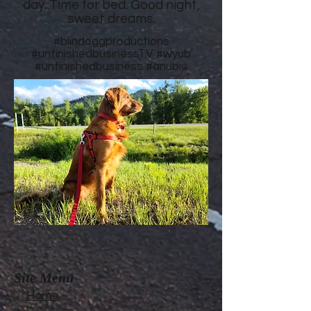
day. Time for bed. Good night,
sweet dreams.
#blindoggproductions
#unfinishedbusinessTV
#wyub
#unfinishedbusiness
#anubis
Site Menu
Home