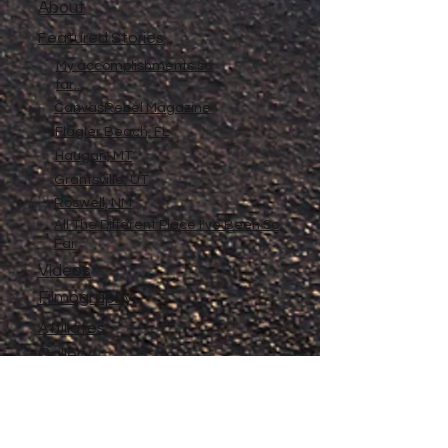
About
Featured Stories
My accomplishments so
far...
CanvasRebel Magazine
Flagler Beach, FL
Haugan, MT
Grantsville, UT
Roswell, NM
All The Different Place I've Been So
Far
Videos
Filmography
Affiliates
Gallery
Stories
My Store
Privacy Policy