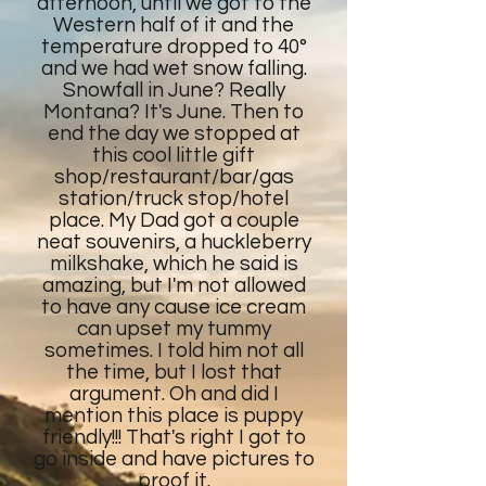
afternoon, until we got to the
Western half of it and the
temperature dropped to 40°
and we had wet snow falling.
Snowfall in June? Really
Montana? It's June. Then to
end the day we stopped at
this cool little gift
shop/restaurant/bar/gas
station/truck stop/hotel
place. My Dad got a couple
neat souvenirs, a huckleberry
milkshake, which he said is
amazing, but I'm not allowed
to have any cause ice cream
can upset my tummy
sometimes. I told him not all
the time, but I lost that
argument. Oh and did I
mention this place is puppy
friendly!!! That's right I got to
go inside and have pictures to
proof it.