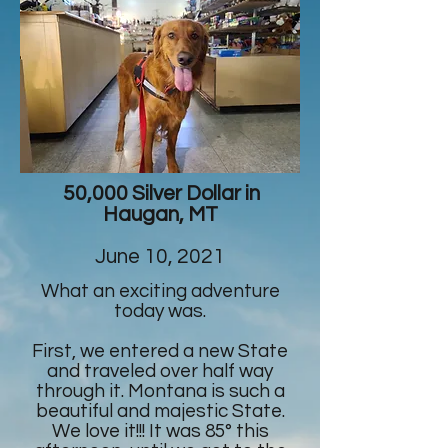
50,000 Silver Dollar in
Haugan, MT
June 10, 2021
What an exciting adventure
today was.
First, we entered a new State
and traveled over half way
through it. Montana is such a
beautiful and majestic State.
We love it!!! It was 85° this