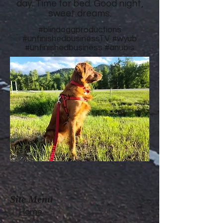
day. Time for bed. Good night,
sweet dreams.
#blindoggproductions
#unfinishedbusinessTV
#wyub
#unfinishedbusiness
#anubis
Site Menu
Home