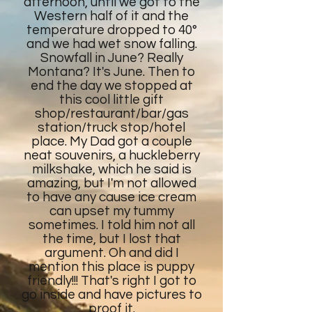
afternoon, until we got to the
Western half of it and the
temperature dropped to 40°
and we had wet snow falling.
Snowfall in June? Really
Montana? It's June. Then to
end the day we stopped at
this cool little gift
shop/restaurant/bar/gas
station/truck stop/hotel
place. My Dad got a couple
neat souvenirs, a huckleberry
milkshake, which he said is
amazing, but I'm not allowed
to have any cause ice cream
can upset my tummy
sometimes. I told him not all
the time, but I lost that
argument. Oh and did I
mention this place is puppy
friendly!!! That's right I got to
go inside and have pictures to
proof it.