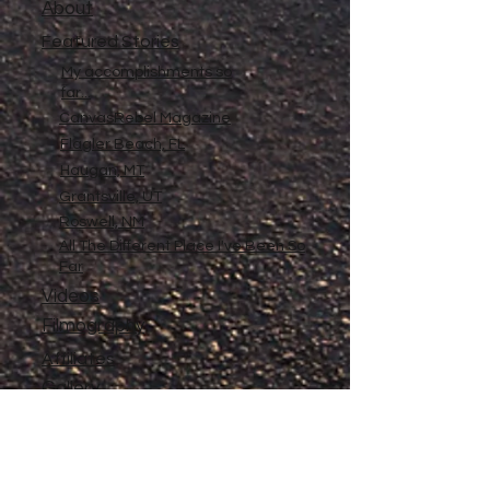
About
Featured Stories
My accomplishments so
far...
CanvasRebel Magazine
Flagler Beach, FL
Haugan, MT
Grantsville, UT
Roswell, NM
All The Different Place I've Been So
Far
Videos
Filmography
Affiliates
Gallery
Stories
My Store
Privacy Policy