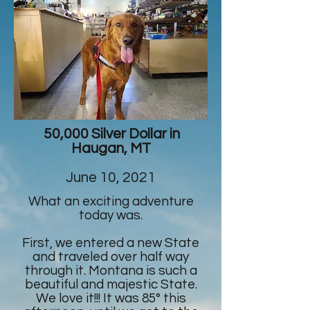
50,000 Silver Dollar in
Haugan, MT
June 10, 2021
What an exciting adventure
today was.
First, we entered a new State
and traveled over half way
through it. Montana is such a
beautiful and majestic State.
We love it!!! It was 85° this