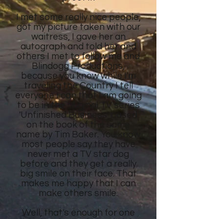
I met some really nice people,
got my picture taken with our
waitress, I gave her an
autograph and told her and
others I met to follow me and
Blindogg Productions,
because you know while I'm
traveling the Country I tell
everyone I can that I am going
to be in the original TV series
'Unfinished Business' based
on the book of the same
name by Tim Baker. You know
most people say they have
never met a TV star dog
before and they get a really
big smile on their face. That
makes me happy that I can
make others smile.
Well, that's enough for one