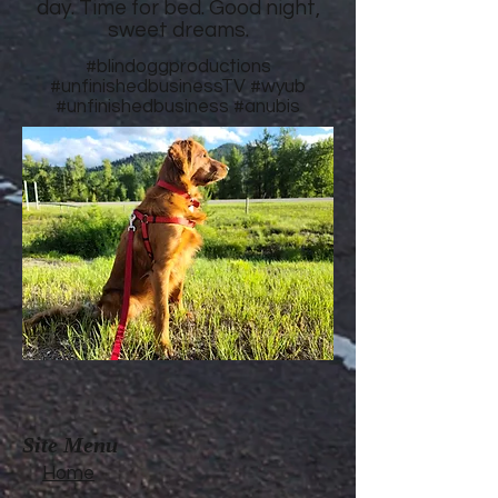
day. Time for bed. Good night,
sweet dreams.
#blindoggproductions
#unfinishedbusinessTV
#wyub
#unfinishedbusiness
#anubis
Site Menu
Home