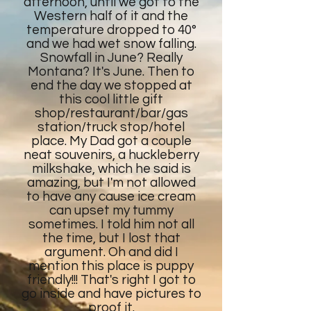
afternoon, until we got to the
Western half of it and the
temperature dropped to 40°
and we had wet snow falling.
Snowfall in June? Really
Montana? It's June. Then to
end the day we stopped at
this cool little gift
shop/restaurant/bar/gas
station/truck stop/hotel
place. My Dad got a couple
neat souvenirs, a huckleberry
milkshake, which he said is
amazing, but I'm not allowed
to have any cause ice cream
can upset my tummy
sometimes. I told him not all
the time, but I lost that
argument. Oh and did I
mention this place is puppy
friendly!!! That's right I got to
go inside and have pictures to
proof it.