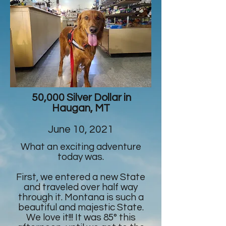
50,000 Silver Dollar in
Haugan, MT
June 10, 2021
What an exciting adventure
today was.
First, we entered a new State
and traveled over half way
through it. Montana is such a
beautiful and majestic State.
We love it!!! It was 85° this