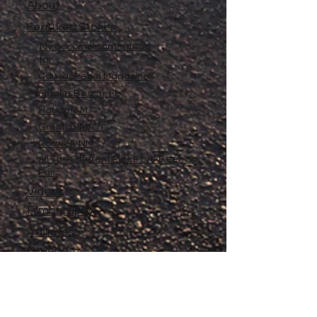
About
Featured Stories
My accomplishments so
far...
CanvasRebel Magazine
Flagler Beach, FL
Haugan, MT
Grantsville, UT
Roswell, NM
All The Different Place I've Been So
Far
Videos
Filmography
Affiliates
Gallery
Stories
My Store
Privacy Policy