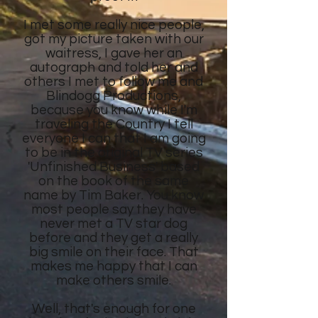
I met some really nice people,
got my picture taken with our
waitress, I gave her an
autograph and told her and
others I met to follow me and
Blindogg Productions,
because you know while I'm
traveling the Country I tell
everyone I can that I am going
to be in the original TV series
'Unfinished Business' based
on the book of the same
name by Tim Baker. You know
most people say they have
never met a TV star dog
before and they get a really
big smile on their face. That
makes me happy that I can
make others smile.
Well, that's enough for one