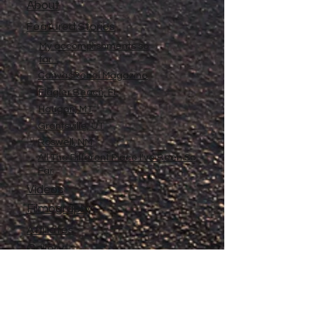
About
Featured Stories
My accomplishments so
far...
CanvasRebel Magazine
Flagler Beach, FL
Haugan, MT
Grantsville, UT
Roswell, NM
All The Different Place I've Been So
Far
Videos
Filmography
Affiliates
Gallery
Stories
My Store
Privacy Policy