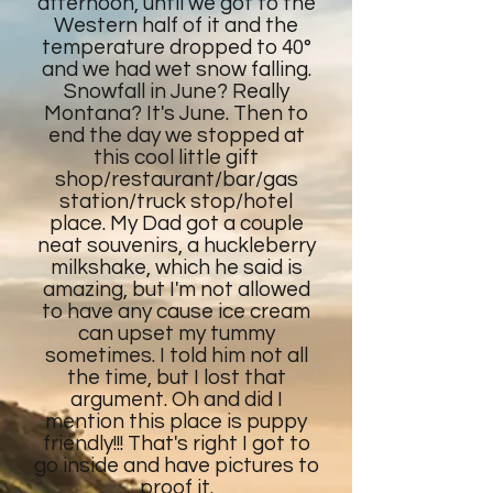
afternoon, until we got to the
Western half of it and the
temperature dropped to 40°
and we had wet snow falling.
Snowfall in June? Really
Montana? It's June. Then to
end the day we stopped at
this cool little gift
shop/restaurant/bar/gas
station/truck stop/hotel
place. My Dad got a couple
neat souvenirs, a huckleberry
milkshake, which he said is
amazing, but I'm not allowed
to have any cause ice cream
can upset my tummy
sometimes. I told him not all
the time, but I lost that
argument. Oh and did I
mention this place is puppy
friendly!!! That's right I got to
go inside and have pictures to
proof it.