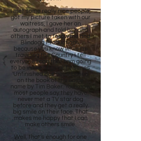
I met some really nice people,
got my picture taken with our
waitress, I gave her an
autograph and told her and
others I met to follow me and
Blindogg Productions,
because you know while I'm
traveling the Country I tell
everyone I can that I am going
to be in the original TV series
'Unfinished Business' based
on the book of the same
name by Tim Baker. You know
most people say they have
never met a TV star dog
before and they get a really
big smile on their face. That
makes me happy that I can
make others smile.
Well, that's enough for one