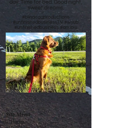
day. Time for bed. Good night,
sweet dreams.
#blindoggproductions
#unfinishedbusinessTV
#wyub
#unfinishedbusiness
#anubis
Site Menu
Home