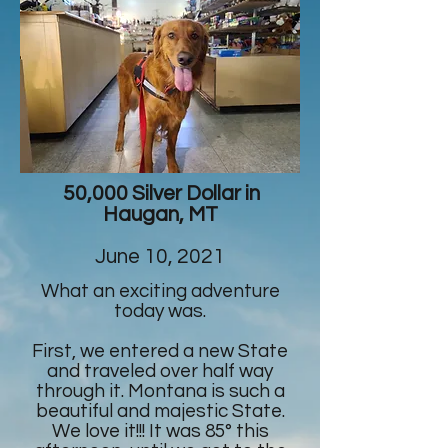
50,000 Silver Dollar in
Haugan, MT
June 10, 2021
What an exciting adventure
today was.
First, we entered a new State
and traveled over half way
through it. Montana is such a
beautiful and majestic State.
We love it!!! It was 85° this