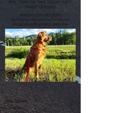
day. Time for bed. Good night,
sweet dreams.
#blindoggproductions
#unfinishedbusinessTV
#wyub
#unfinishedbusiness
#anubis
Site Menu
Home