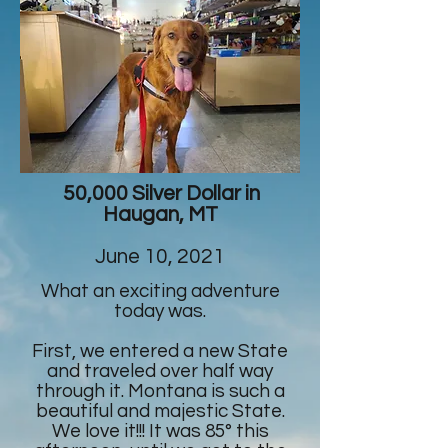
50,000 Silver Dollar in
Haugan, MT
June 10, 2021
What an exciting adventure
today was.
First, we entered a new State
and traveled over half way
through it. Montana is such a
beautiful and majestic State.
We love it!!! It was 85° this