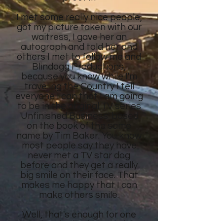
I met some really nice people,
got my picture taken with our
waitress, I gave her an
autograph and told her and
others I met to follow me and
Blindogg Productions,
because you know while I'm
traveling the Country I tell
everyone I can that I am going
to be in the original TV series
'Unfinished Business' based
on the book of the same
name by Tim Baker. You know
most people say they have
never met a TV star dog
before and they get a really
big smile on their face. That
makes me happy that I can
make others smile.
Well, that's enough for one