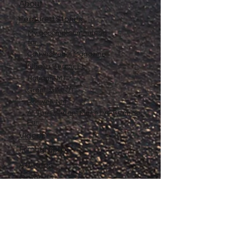
About
Featured Stories
My accomplishments so
far...
CanvasRebel Magazine
Flagler Beach, FL
Haugan, MT
Grantsville, UT
Roswell, NM
All The Different Place I've Been So
Far
Videos
Filmography
Affiliates
Gallery
Stories
My Store
Privacy Policy