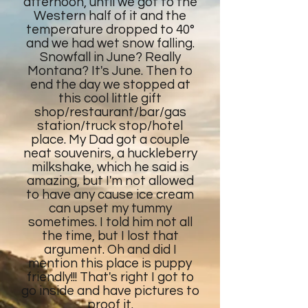
afternoon, until we got to the
Western half of it and the
temperature dropped to 40°
and we had wet snow falling.
Snowfall in June? Really
Montana? It's June. Then to
end the day we stopped at
this cool little gift
shop/restaurant/bar/gas
station/truck stop/hotel
place. My Dad got a couple
neat souvenirs, a huckleberry
milkshake, which he said is
amazing, but I'm not allowed
to have any cause ice cream
can upset my tummy
sometimes. I told him not all
the time, but I lost that
argument. Oh and did I
mention this place is puppy
friendly!!! That's right I got to
go inside and have pictures to
proof it.