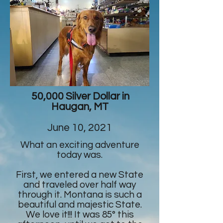
50,000 Silver Dollar in
Haugan, MT
June 10, 2021
What an exciting adventure
today was.
First, we entered a new State
and traveled over half way
through it. Montana is such a
beautiful and majestic State.
We love it!!! It was 85° this