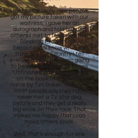
I met some really nice people,
got my picture taken with our
waitress, I gave her an
autograph and told her and
others I met to follow me and
Blindogg Productions,
because you know while I'm
traveling the Country I tell
everyone I can that I am going
to be in the original TV series
'Unfinished Business' based
on the book of the same
name by Tim Baker. You know
most people say they have
never met a TV star dog
before and they get a really
big smile on their face. That
makes me happy that I can
make others smile.
Well, that's enough for one