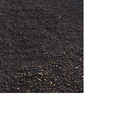
About
Featured Stories
My accomplishments so
far...
CanvasRebel Magazine
Flagler Beach, FL
Haugan, MT
Grantsville, UT
Roswell, NM
All The Different Place I've Been So
Far
Videos
Filmography
Affiliates
Gallery
Stories
My Store
Privacy Policy