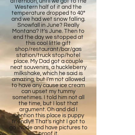
afternoon, until we got to the
Western half of it and the
temperature dropped to 40°
and we had wet snow falling.
Snowfall in June? Really
Montana? It's June. Then to
end the day we stopped at
this cool little gift
shop/restaurant/bar/gas
station/truck stop/hotel
place. My Dad got a couple
neat souvenirs, a huckleberry
milkshake, which he said is
amazing, but I'm not allowed
to have any cause ice cream
can upset my tummy
sometimes. I told him not all
the time, but I lost that
argument. Oh and did I
mention this place is puppy
friendly!!! That's right I got to
go inside and have pictures to
proof it.