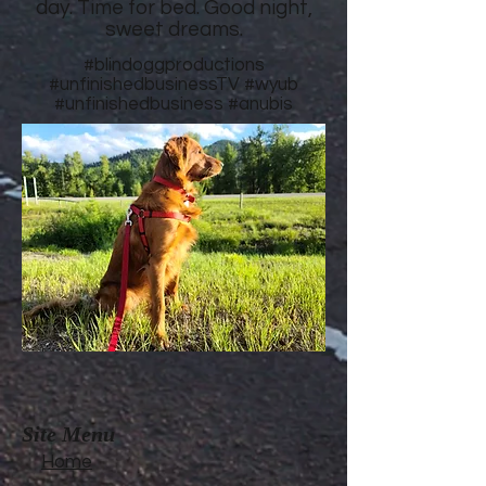
day. Time for bed. Good night,
sweet dreams.
#blindoggproductions
#unfinishedbusinessTV
#wyub
#unfinishedbusiness
#anubis
Site Menu
Home