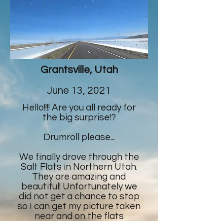
Grantsville, Utah
June 13, 2021
Hello!!!! Are you all ready for
the big surprise!?
Drumroll please...
We finally drove through the
Salt Flats in Northern Utah.
They are amazing and
beautiful! Unfortunately we
did not get a chance to stop
so I can get my picture taken
near and on the flats