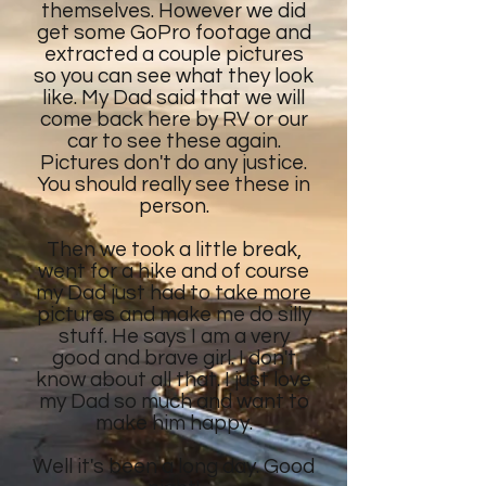
themselves. However we did
get some GoPro footage and
extracted a couple pictures
so you can see what they look
like. My Dad said that we will
come back here by RV or our
car to see these again.
Pictures don't do any justice.
You should really see these in
person.
Then we took a little break,
went for a hike and of course
my Dad just had to take more
pictures and make me do silly
stuff. He says I am a very
good and brave girl. I don't
know about all that. I just love
my Dad so much and want to
make him happy.
Well it's been a long day. Good