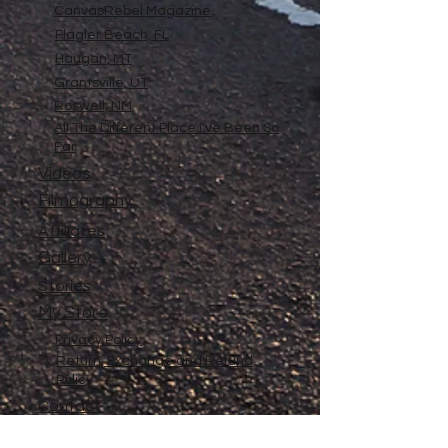
CanvasRebel Magazine
Flagler Beach, FL
Haugan, MT
Grantsville, UT
Roswell, NM
All The Different Place I've Been So
Far
Videos
Filmography
Affiliates
Gallery
Stories
My Store
Privacy Policy
Return, Exchange and Refund
Policy
Contact