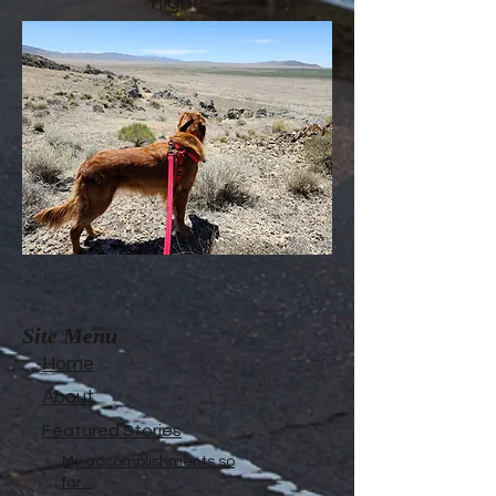
night!
Site Menu
Home
About
Featured Stories
My accomplishments so
far...