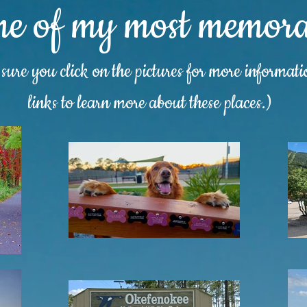
me of my most memorab
ure you click on the pictures for more informat
links to learn more about these places.)