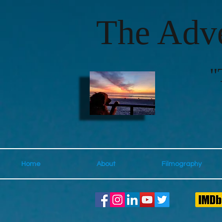
The Adve
"
Home
About
Filmography