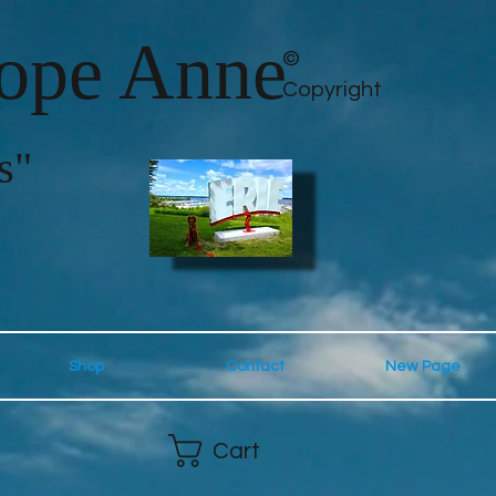
lope Anne
©
Copyright
s"
Shop
Contact
New Page
Cart