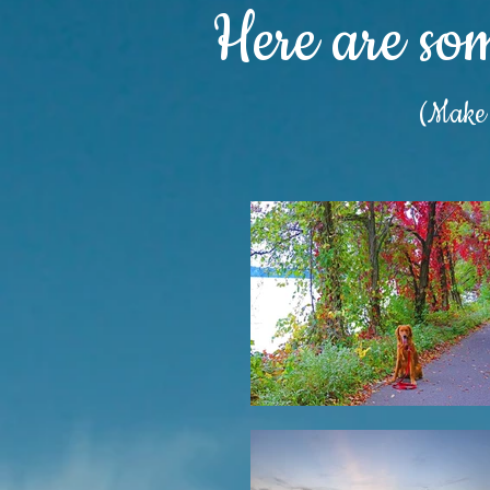
Here are so
(Make s