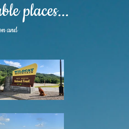
le places...
ion and