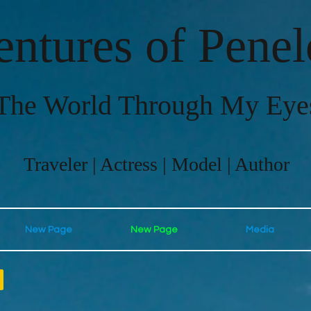
ntures of Pene
The World Through My Eye
Traveler | Actress | Model | Author
New Page
New Page
Media