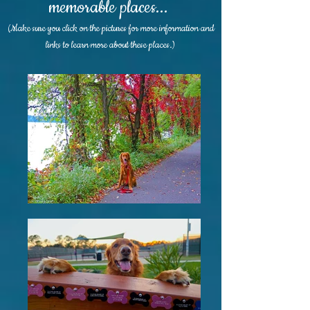
memorable places...
(Make sure you click on the pictures for more information and
links to learn more about these places.)