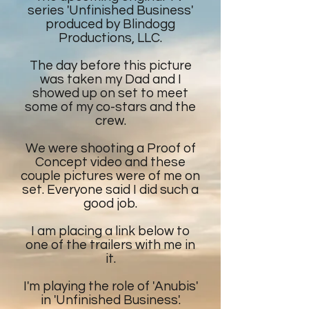
series 'Unfinished Business'
produced by Blindogg
Productions, LLC.
The day before this picture
was taken my Dad and I
showed up on set to meet
some of my co-stars and the
crew.
We were shooting a Proof of
Concept video and these
couple pictures were of me on
set. Everyone said I did such a
good job.
I am placing a link below to
one of the trailers with me in
it.
I'm playing the role of 'Anubis'
in 'Unfinished Business'.