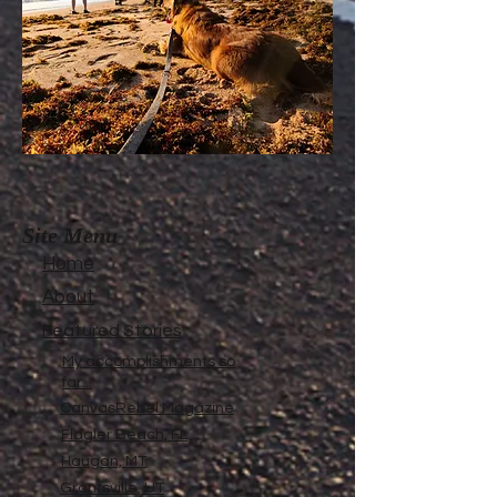
Site Menu
Home
About
Featured Stories
My accomplishments so
far...
CanvasRebel Magazine
Flagler Beach, FL
Haugan, MT
Grantsville, UT