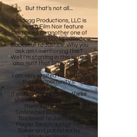
But that's not all....
Blindogg Productions, LLC is
making a Film Noir feature
film
based on another
one of
Tim Baker's
books called
'Backseat to Justice'. Why you
ask am I mentioning this?
Well I'm starring in this series
also. Isn't that SO exciting!?
I am very excited for both of
these opportunity's.
If you can't wait to see these
shows
you can read about
them in the novel's
'Unfinished Business' and
'Backseat to Justice' by
Flagler Beach author Tim
Baker and published by
Blindogg Books.