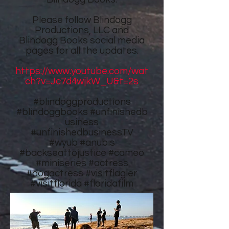
Please follow
Blindogg
Productions, LLC
and
Blindogg Books
social media
pages for all the updates.
https://www.youtube.com/wat
ch?v=Jc7d4wjkW_U&t=2s
#blindoggproductions
#blindoggbooks
#unfinishedb
usiness
#unfinishedbusinessTV
#wyub #anubis
#backseattojustice #cameo
#miniseries #actress
#dogactress #visitflagler
#visitflorida #floridafilm