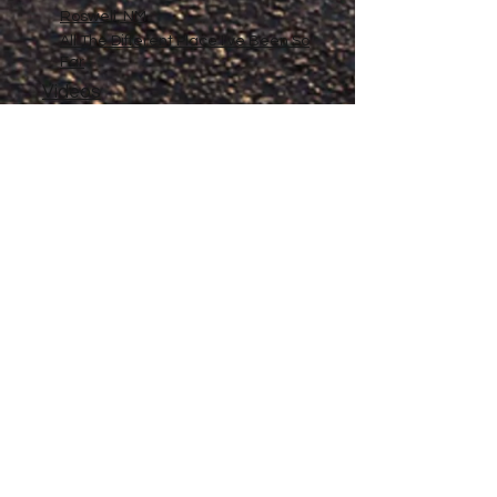
Roswell, NM
All The Different Place I've Been So
Far
Videos
Filmography
Affiliates
Gallery
Stories
My Store
Privacy Policy
Return, Exchange and Refund
Policy
Contact
©
2020-2026
The Adventures of Penelope
Copyright
Anne® All Rights Reserved