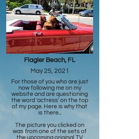
Flagler Beach, FL
May 25, 2021
For those of you who are just
now following me on my
website and are questioning
the word 'actress' on the top
of my page. Here is why that
is there...
The picture you clicked on
was from one of the sets of
the upcoming original TV