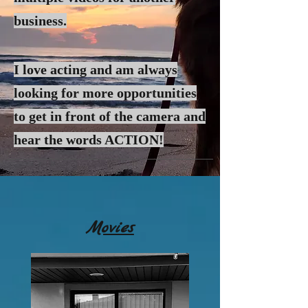
business.
I love acting and am always
looking for more
opportunities
to get in front of the camera and
hear the words ACTION!
Movies