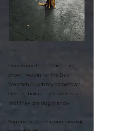
Here is another commercial
shoot I was in for the Best
Western Plus in my hometown.
One of their many features is
that they are dog friendly.
You can watch the commercial