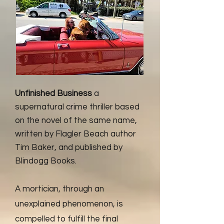
Unfinished Business
a
supernatural crime thriller based
on the novel of the same name,
written by Flagler Beach author
Tim Baker, and published by
Blindogg Books.
A mortician, through an
unexplained phenomenon, is
compelled to fulfill the final