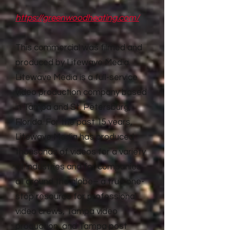
https://greenwoodheating.com/
This commercial was filmed and
produced by Litewave Media.
Litewave Media is a full-service
video production company based
in Tampa and St. Petersburg,
Florida. For the past 15 years,
Litewave Media has produced
thousands of videos for a variety
of industries and for companies
all around the globe– a true one-
stop resource for professional
video crews, Tampa video
production, and Tampa post