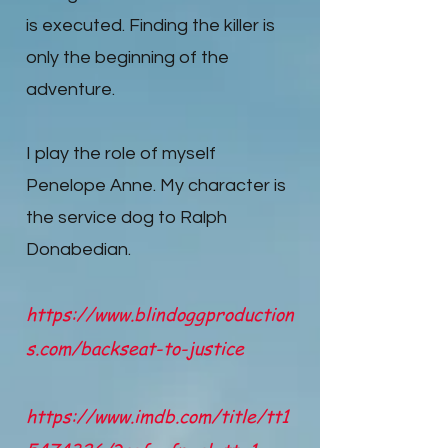
is executed. Finding the killer is
only the beginning of the
adventure.
I play the role of myself
Penelope Anne. My character is
the service dog to Ralph
Donabedian.
https://www.blindoggproduction
s.com/backseat-to-justice
https://www.imdb.com/title/tt1