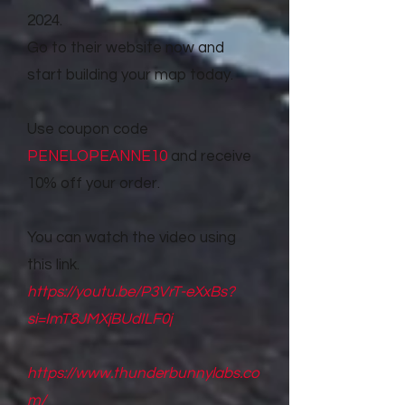
2024.
Go to their website now and
start building your map today.
Use coupon code
PENELOPEANNE10
and receive
10% off your order.
You can watch the video using
this link.
https://youtu.be/P3VrT-eXxBs?
si=ImT8JMXjBUdILF0j
https://www.thunderbunnylabs.co
m/