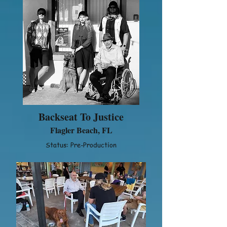
Backseat To Justice
Flagler Beach, FL
Status: Pre-Production