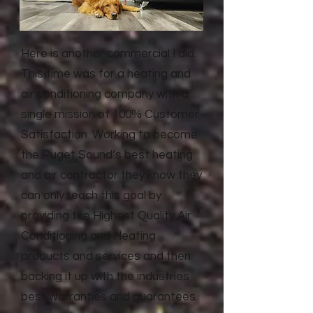
Here is another commercial I did.
This time was for a heating and
air conditioning company with a
single mission of 100% Customer
Satisfaction. Working to become
the Puget Sound’s best heating
and air contractor they know they
can only reach this goal by
providing the Highest Quality Air
Conditioning and Heating
products and services and then
backing it up with the industries
best warranties and guarantees.