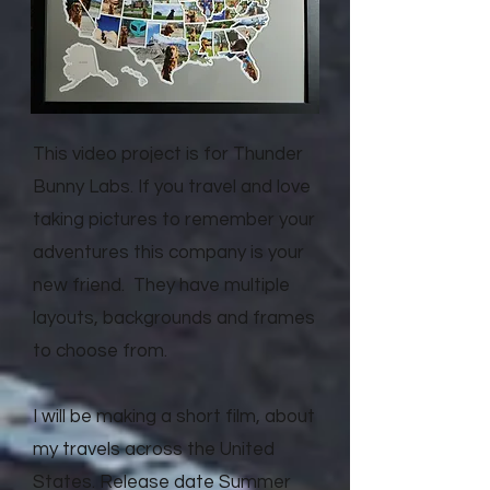
This video project is for Thunder
Bunny Labs. If you travel and love
taking pictures to remember your
adventures this company is your
new friend. They have multiple
layouts, backgrounds and frames
to choose from.
I will be making a short film, about
my travels across the United
States. Release date Summer