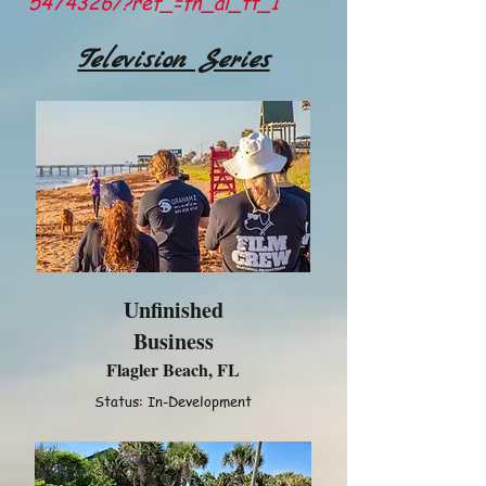
5474326/?ref_=fn_al_tt_1
Television Series
Unfinished
Business
Flagler Beach, FL
Status: In-Development