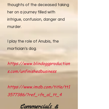
thoughts of the deceased taking
her on a journey filled with
intrigue, confusion, danger and
murder.
I play the role of Anubis, the
mortician's dog.
https://www.blindoggproduction
s.com/unfinishedbusiness
https://www.imdb.com/title/tt1
3577386/?ref_=fn_al_tt_4
Commercials &