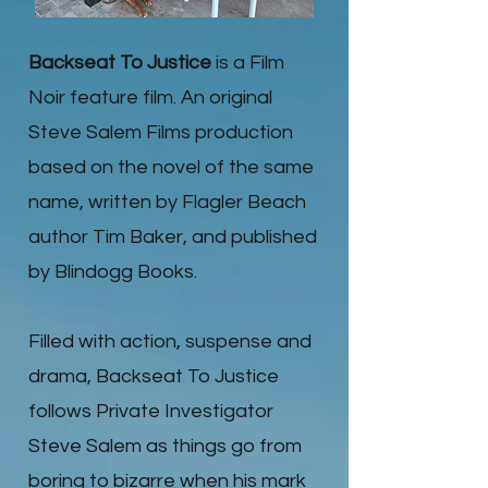
Backseat To Justice
is a Film
Noir feature film. An original
Steve Salem Films production
based on the novel of the same
name, written by Flagler Beach
author Tim Baker, and published
by Blindogg Books.
Filled with action, suspense and
drama, Backseat To Justice
follows Private Investigator
Steve Salem as things go from
boring to bizarre when his mark