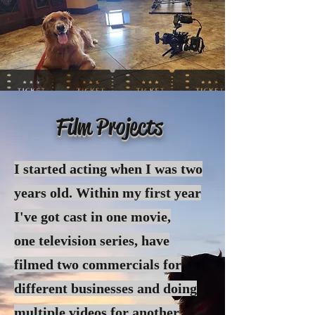
Film Projects
I started acting when I was two
years old. Within my first year
I've got cast in one movie,
one
television
series, have
filmed two commercials for
different businesses and doing
multiple videos for another