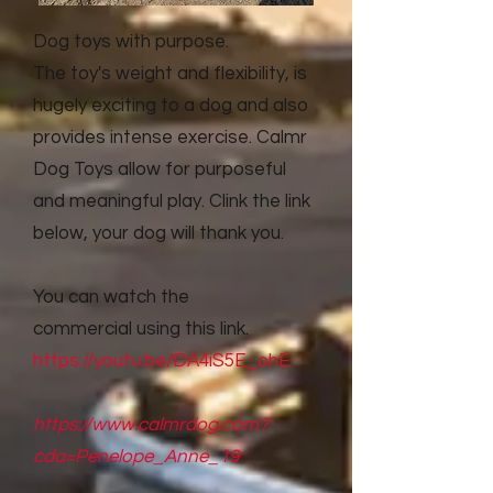
Dog toys with purpose.
The toy's weight and flexibility, is
hugely exciting to a dog and also
provides intense exercise. Calmr
Dog Toys allow for purposeful
and meaningful play. Clink the link
below, your dog will thank you.
You can watch the
commercial
using this link.
https://youtu.be/DA4iS5E_ohE
https://www.calmrdog.com?
cda=Penelope_Anne_19