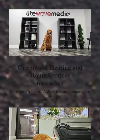
Greenwood Heating and
Home Services
Tukwila, WA
Status: Finished / Waiting on company to
release it