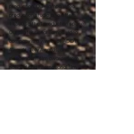
production. Our Tampa video
production studio also offers
11,500 sq ft of production space.
Our professional Tampa video
company is a winner of ADDY
Awards, Telly Awards, and
independent film awards from
national and international film
festivals. Litewave Media has the
proven experience and results to
deliver top quality video
production and advertising for
businesses of all shapes and
sizes.