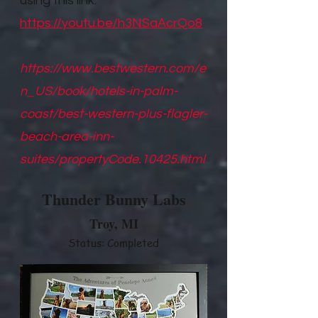
using this link.
https://youtu.be/h3NSaAcrQo8
https://www.bestwestern.com/e
n_US/book/hotels-in-palm-
coast/best-western-plus-flagler-
beach-area-inn-
suites/propertyCode.10425.html
Thunder Bunny Labs
Troy, M
I
Status: Completed