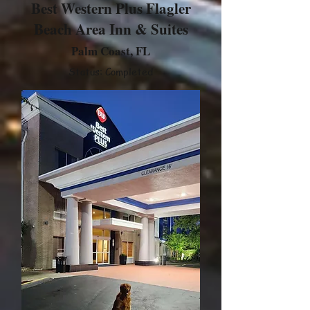
Best Western Plus Flagler
Beach Area Inn & Suites
Palm Coast, FL
Status: Completed