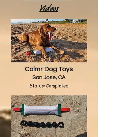
Videos
Calmr Dog Toys
San Jose, CA
Status: Completed