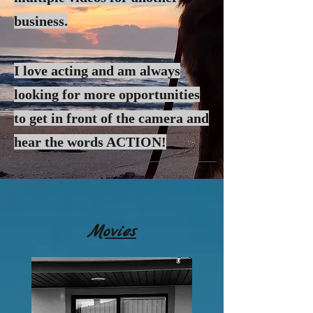
business.
I love acting and am always
looking for more
opportunities
to get in front of the camera and
hear the words ACTION!
Movies