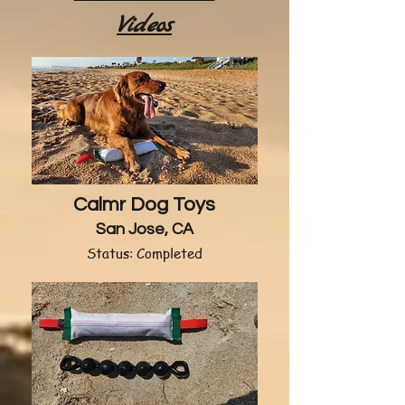
Videos
Calmr Dog Toys
San Jose, CA
Status: Completed