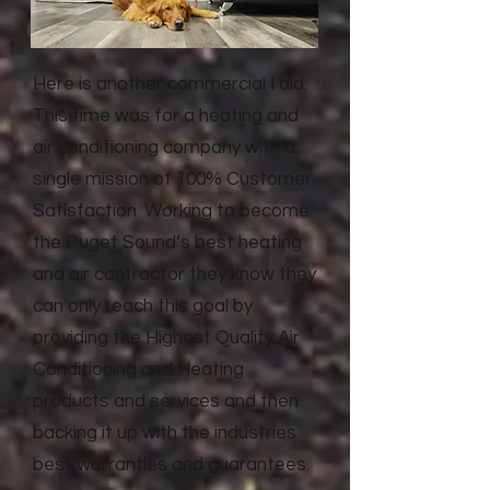
Here is another commercial I did.
This time was for a heating and
air conditioning company with a
single mission of 100% Customer
Satisfaction. Working to become
the Puget Sound’s best heating
and air contractor they know they
can only reach this goal by
providing the Highest Quality Air
Conditioning and Heating
products and services and then
backing it up with the industries
best warranties and guarantees.