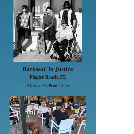
Backseat To Justice
Flagler Beach, FL
Status: Pre-Production