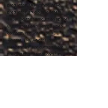
production. Our Tampa video
production studio also offers
11,500 sq ft of production space.
Our professional Tampa video
company is a winner of ADDY
Awards, Telly Awards, and
independent film awards from
national and international film
festivals. Litewave Media has the
proven experience and results to
deliver top quality video
production and advertising for
businesses of all shapes and
sizes.