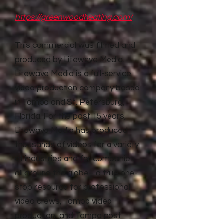
https://greenwoodheating.com/
This commercial was filmed and
produced by Litewave Media.
Litewave Media is a full-service
video production company based
in Tampa and St. Petersburg,
Florida. For the past 15 years,
Litewave Media has produced
thousands of videos for a variety
of industries and for companies
all around the globe– a true one-
stop resource for professional
video crews, Tampa video
production, and Tampa post