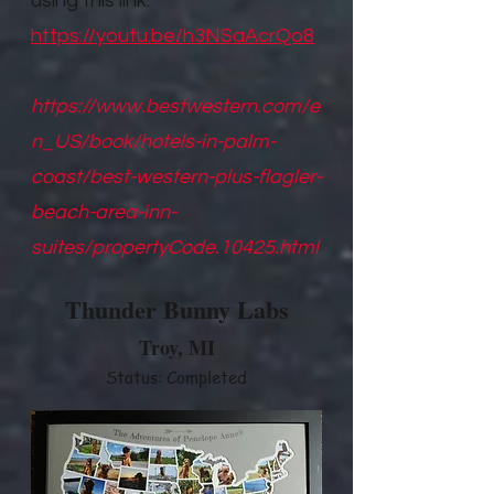
using this link.
https://youtu.be/h3NSaAcrQo8
https://www.bestwestern.com/e
n_US/book/hotels-in-palm-
coast/best-western-plus-flagler-
beach-area-inn-
suites/propertyCode.10425.html
Thunder Bunny Labs
Troy, M
I
Status: Completed