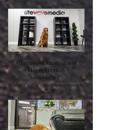
Greenwood Heating and
Home Services
Tukwila, WA
Status: Finished / Waiting on company to
release it