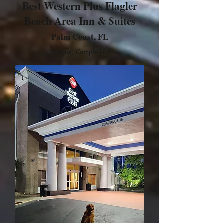
Best Western Plus Flagler
Beach Area Inn & Suites
Palm Coast, FL
Status: Completed