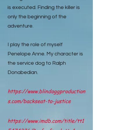
is executed. Finding the killer is
only the beginning of the
adventure.
I play the role of myself
Penelope Anne. My character is
the service dog to Ralph
Donabedian.
https://www.blindoggproduction
s.com/backseat-to-justice
https://www.imdb.com/title/tt1