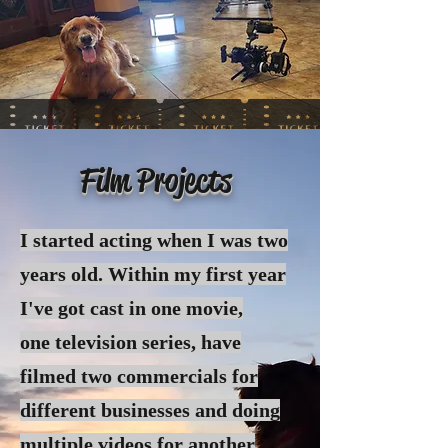
Film Projects
I started acting when I was two
years old. Within my first year
I've got cast in one movie,
one
television
series, have
filmed two commercials for
different businesses and doing
multiple videos for another