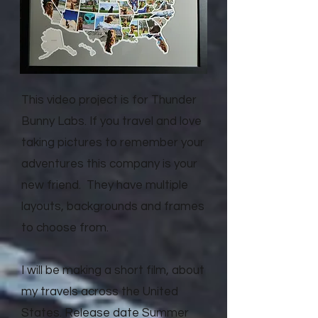
This video project is for Thunder
Bunny Labs. If you travel and love
taking pictures to remember your
adventures this company is your
new friend. They have multiple
layouts, backgrounds and frames
to choose from.
I will be making a short film, about
my travels across the United
States. Release date Summer