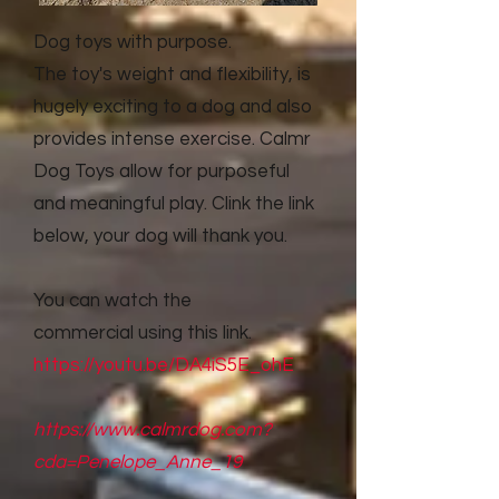
Dog toys with purpose.
The toy's weight and flexibility, is
hugely exciting to a dog and also
provides intense exercise. Calmr
Dog Toys allow for purposeful
and meaningful play. Clink the link
below, your dog will thank you.
You can watch the
commercial
using this link.
https://youtu.be/DA4iS5E_ohE
https://www.calmrdog.com?
cda=Penelope_Anne_19