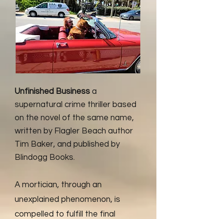
Unfinished Business
a
supernatural crime thriller based
on the novel of the same name,
written by Flagler Beach author
Tim Baker, and published by
Blindogg Books.
A mortician, through an
unexplained phenomenon, is
compelled to fulfill the final