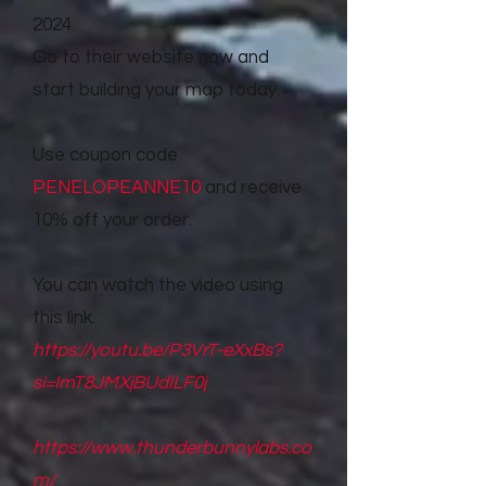
2024.
Go to their website now and
start building your map today.
Use coupon code
PENELOPEANNE10
and receive
10% off your order.
You can watch the video using
this link.
https://youtu.be/P3VrT-eXxBs?
si=ImT8JMXjBUdILF0j
https://www.thunderbunnylabs.co
m/