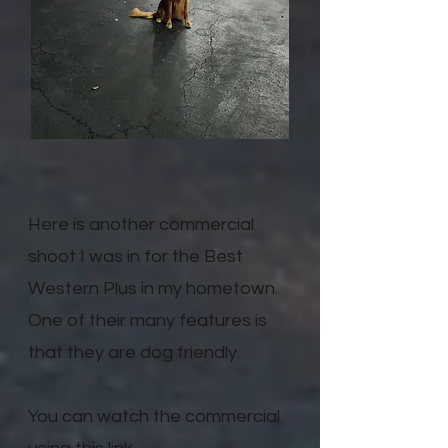
Here is another commercial
shoot I was in for the Best
Western Plus in my hometown.
One of their many features is
that they are dog friendly.
You can watch the commercial