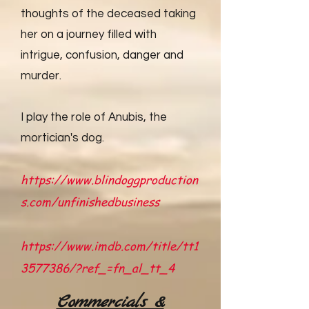
thoughts of the deceased taking
her on a journey filled with
intrigue, confusion, danger and
murder.
I play the role of Anubis, the
mortician's dog.
https://www.blindoggproduction
s.com/unfinishedbusiness
https://www.imdb.com/title/tt1
3577386/?ref_=fn_al_tt_4
Commercials &