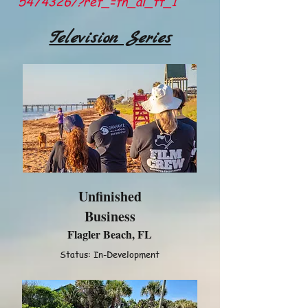
5474326/?ref_=fn_al_tt_1
Television Series
Unfinished
Business
Flagler Beach, FL
Status: In-Development