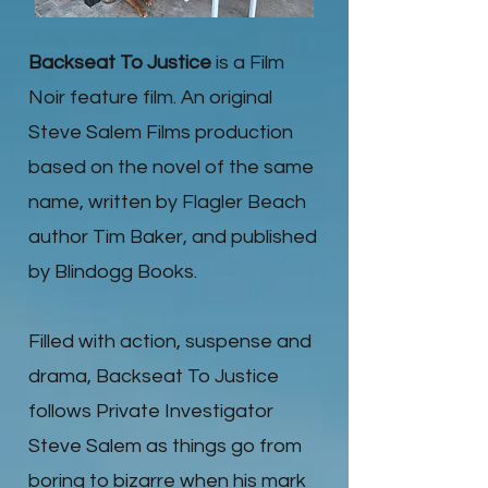
Backseat To Justice
is a Film
Noir feature film. An original
Steve Salem Films production
based on the novel of the same
name, written by Flagler Beach
author Tim Baker, and published
by Blindogg Books.
Filled with action, suspense and
drama, Backseat To Justice
follows Private Investigator
Steve Salem as things go from
boring to bizarre when his mark