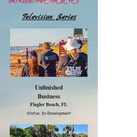
5474326/?ref_=fn_al_tt_1
Television Series
Unfinished
Business
Flagler Beach, FL
Status: In-Development