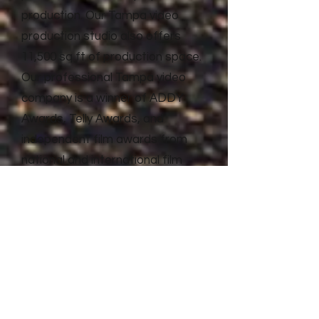
production. Our Tampa video
production studio also offers
11,500 sq ft of production space.
Our professional Tampa video
company is a winner of ADDY
Awards, Telly Awards, and
independent film awards from
national and international film
festivals. Litewave Media has the
proven experience and results to
deliver top quality video
production and advertising for
businesses of all shapes and
sizes.