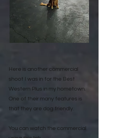
Here is another commercial
shoot I was in for the Best
Western Plus in my hometown.
One of their many features is
that they are dog friendly.
You can watch the commercial