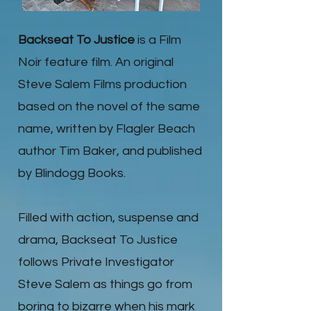
Backseat To Justice
is a Film
Noir feature film. An original
Steve Salem Films production
based on the novel of the same
name, written by Flagler Beach
author Tim Baker, and published
by Blindogg Books.
Filled with action, suspense and
drama, Backseat To Justice
follows Private Investigator
Steve Salem as things go from
boring to bizarre when his mark