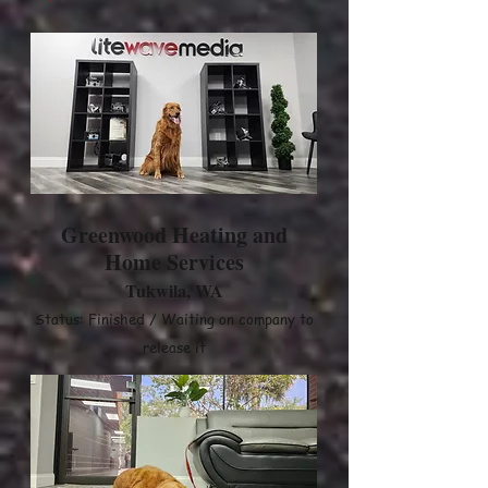
Greenwood Heating and
Home Services
Tukwila, WA
Status: Finished / Waiting on company to
release it