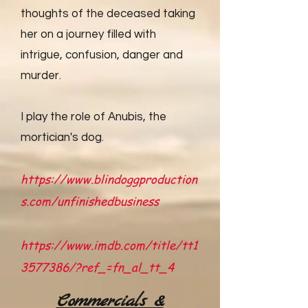
thoughts of the deceased taking
her on a journey filled with
intrigue, confusion, danger and
murder.
I play the role of Anubis, the
mortician's dog.
https://www.blindoggproduction
s.com/unfinishedbusiness
https://www.imdb.com/title/tt1
3577386/?ref_=fn_al_tt_4
Commercials &