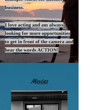
business.
I love acting and am always
looking for more
opportunities
to get in front of the camera and
hear the words ACTION!
Movies