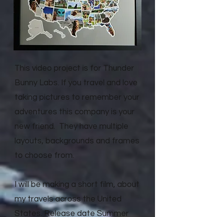
This video project is for Thunder
Bunny Labs. If you travel and love
taking pictures to remember your
adventures this company is your
new friend. They have multiple
layouts, backgrounds and frames
to choose from.
I will be making a short film, about
my travels across the United
States. Release date Summer