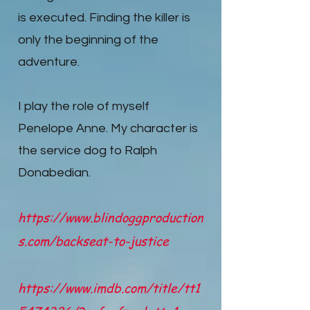
is executed. Finding the killer is
only the beginning of the
adventure.
I play the role of myself
Penelope Anne. My character is
the service dog to Ralph
Donabedian.
https://www.blindoggproduction
s.com/backseat-to-justice
https://www.imdb.com/title/tt1