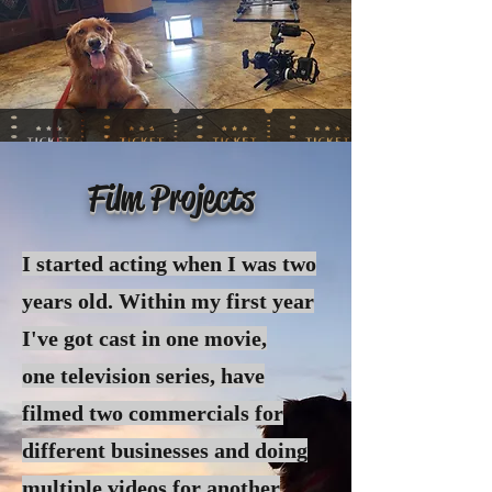
Film Projects
I started acting when I was two
years old. Within my first year
I've got cast in one movie,
one
television
series, have
filmed two commercials for
different businesses and doing
multiple videos for another