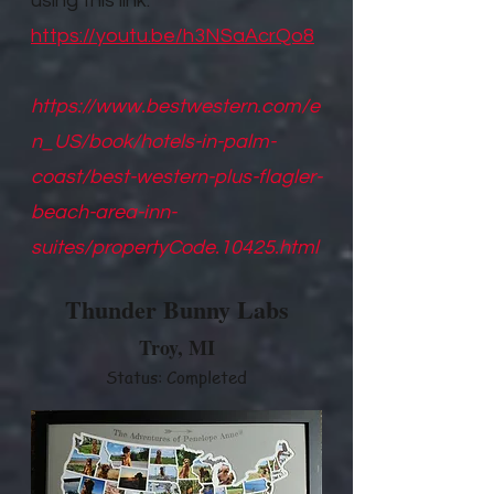
using this link.
https://youtu.be/h3NSaAcrQo8
https://www.bestwestern.com/e
n_US/book/hotels-in-palm-
coast/best-western-plus-flagler-
beach-area-inn-
suites/propertyCode.10425.html
Thunder Bunny Labs
Troy, M
I
Status: Completed