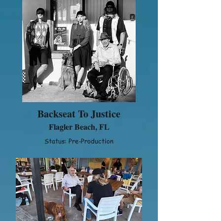
Backseat To Justice
Flagler Beach, FL
Status: Pre-Production