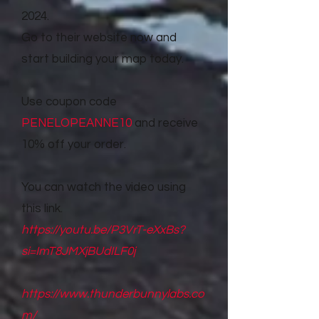
2024.
Go to their website now and
start building your map today.
Use coupon code
PENELOPEANNE10
and receive
10% off your order.
You can watch the video using
this link.
https://youtu.be/P3VrT-eXxBs?
si=ImT8JMXjBUdILF0j
https://www.thunderbunnylabs.co
m/