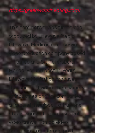
https://greenwoodheating.com/
This commercial was filmed and
produced by Litewave Media.
Litewave Media is a full-service
video production company based
in Tampa and St. Petersburg,
Florida. For the past 15 years,
Litewave Media has produced
thousands of videos for a variety
of industries and for companies
all around the globe– a true one-
stop resource for professional
video crews, Tampa video
production, and Tampa post