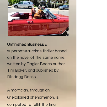
Unfinished Business
a
supernatural crime thriller based
on the novel of the same name,
written by Flagler Beach author
Tim Baker, and published by
Blindogg Books.
A mortician, through an
unexplained phenomenon, is
compelled to fulfill the final