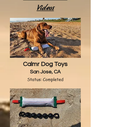
Videos
Calmr Dog Toys
San Jose, CA
Status: Completed