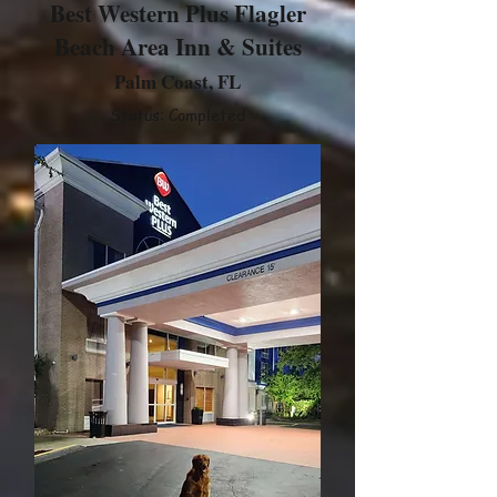
Best Western Plus Flagler
Beach Area Inn & Suites
Palm Coast, FL
Status: Completed