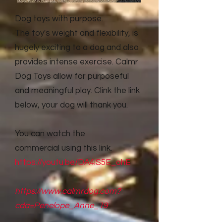
Dog toys with purpose.
The toy's weight and flexibility, is
hugely exciting to a dog and also
provides intense exercise. Calmr
Dog Toys allow for purposeful
and meaningful play. Clink the link
below, your dog will thank you.
You can watch the
commercial
using this link.
https://youtu.be/DA4iS5E_ohE
https://www.calmrdog.com?
cda=Penelope_Anne_19