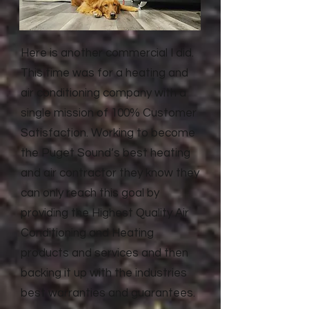
Here is another commercial I did.
This time was for a heating and
air conditioning company with a
single mission of 100% Customer
Satisfaction. Working to become
the Puget Sound’s best heating
and air contractor they know they
can only reach this goal by
providing the Highest Quality Air
Conditioning and Heating
products and services and then
backing it up with the industries
best warranties and guarantees.