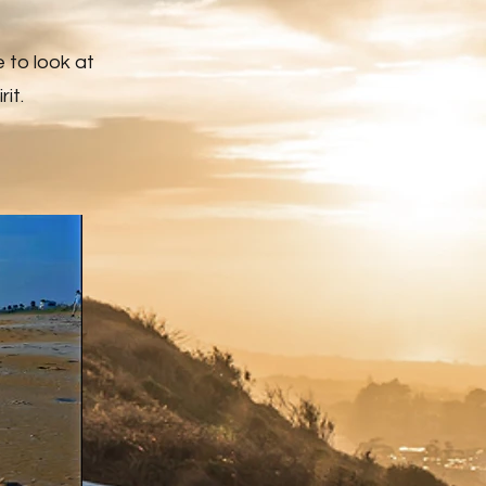
e to look at
it.