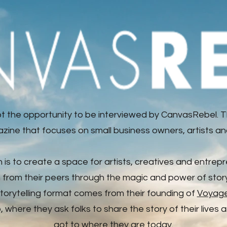
t the opportunity to be interviewed by CanvasRebel. T
zine that focuses on small business owners, artists an
n is to create a space for artists, creatives and entrep
n from their peers through the magic and power of storyt
storytelling format comes from their founding of
Voyag
where they ask folks to share the story of their lives
got to where they are today.