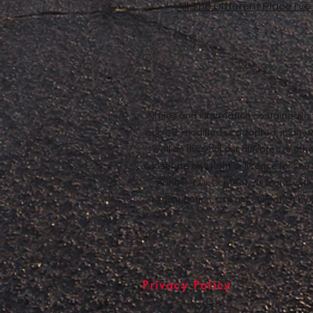
All The Different Place I'v
All files and information contained 
copied, modified or adapted, in any
well as those of our affiliates or o
constitute any right or license for yo
Anne®. Our Content, as found withi
redistribution, use or publication by
Privacy Policy