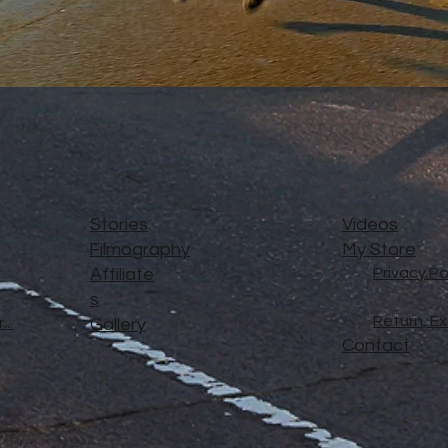
Stories
Videos
Filmography
My Store
Affiliate
Privacy Po
s
Return, E
..
Gallery
Contact