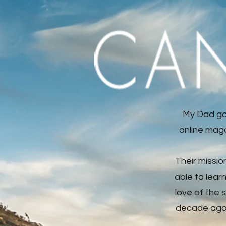
My Dad go
online maga
Their missio
able to lear
love of the 
decade ago, 