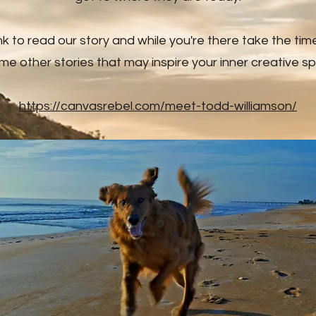
link to read our story and while you're there take the tim
me other stories that may inspire your inner creative spir
https://canvasrebel.com/meet-todd-williamson/