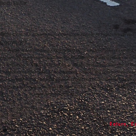
e Been So Far
©
2020-2026 The Adventures of Penelope Anne® All Rights Reserved
Copyright
in this Website and Blog are copyrighted by The Adventures of Penel
 way without our written permission. Our Website and Blog may contai
ther companies, in the form of words, graphics, and logos. Your use of o
u to use our service marks or trademarks, without the prior written pe
n our Website, Blog and Services, is protected under United States a
 you of any such Content, is strictly prohibited. Your use of our Websit
ownership rights to our Content.
© 2020-2026 The Adventures of Penelope Anne®
Return, E