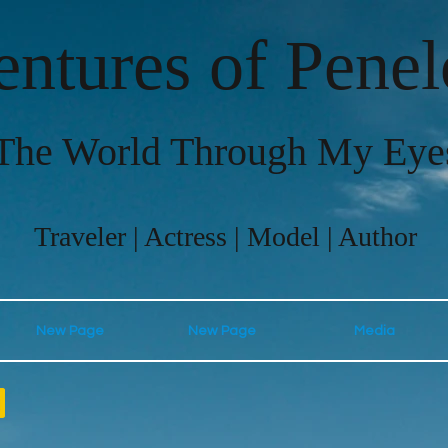
ntures of Pene
The World Through My Eye
Traveler | Actress | Model | Author
New Page
New Page
Media