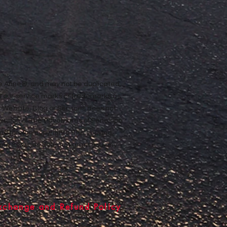
ope Anne®, and may not be duplicated,
n our service marks or trademarks as
ur Website, Blog or Services does not
rmission of The Adventures of Penelope
nd foreign copyrights. The copying,
e and Services does not grant you any
xchange and Refund Policy