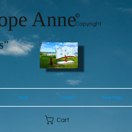
lope Anne
©
Copyright
s"
Shop
Contact
New Page
Cart