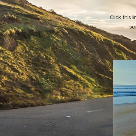
Click this 
so