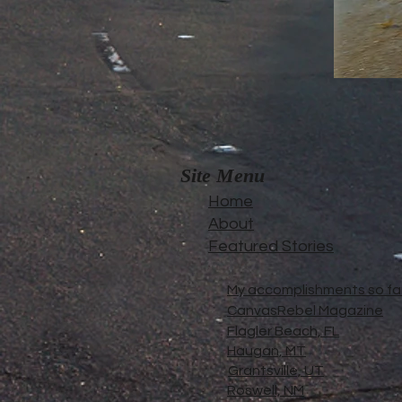
Site Menu
Home
About
Featured Stories
My accomplishments so far.
CanvasRebel Magazine
Flagler Beach, FL
Haugan, MT
Grantsville, UT
Roswell, NM