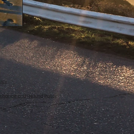
licy
xchange and Refund Policy