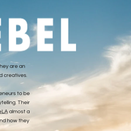
hey are an
d creatives.
reneurs to be
elling. Their
eLA
almost a
 and how they