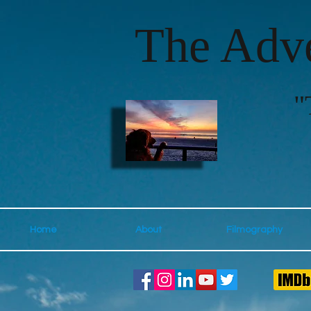
The Adve
"
Home
About
Filmography