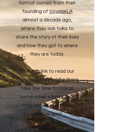
format comes from their
founding of
VoyageLA
almost a decade ago,
where they ask folks to
share the story of their lives
and how they got to where
they are today.
Click this link to read our
story and while you're there
take the time to look at
some other stories that
may inspire your inner
creative spirit.
https://canvasrebel.com/me