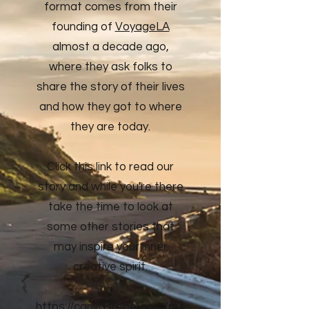
format comes from their
founding of
VoyageLA
almost a decade ago,
where they ask folks to
share the story of their lives
and how they got to where
they are today.
Click this link to read our
story and while you're there
take the time to look at
some other stories that
may inspire your inner
creative spirit.
https://canvasrebel.com/me