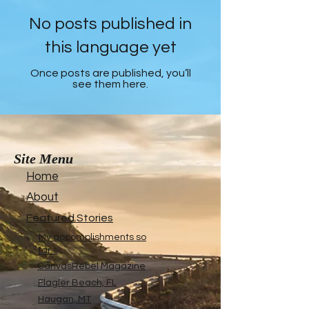
No posts published in
this language yet
Once posts are published, you’ll
see them here.
Site Menu
Home
About
Featured Stories
My accomplishments so
far...
CanvasRebel Magazine
Flagler Beach, FL
Haugan, MT