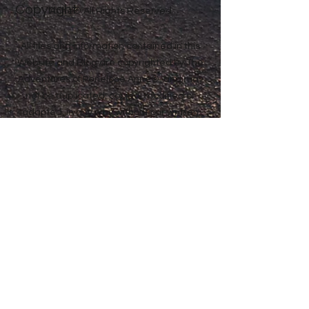
Copyright
Anne® All Rights Reserved
All files and information contained in this
Website and Blog are copyrighted by The
Adventures of Penelope Anne®, and may
not be duplicated, copied, modified or
adapted, in any way without our written
permission. Our Website and Blog may
contain our service marks or trademarks
as well as those of our affiliates or other
companies, in the form of words, graphics,
and logos. Your use of our Website, Blog or
Services does not constitute any right or
license for you to use our service marks or
trademarks, without the prior written
permission of The Adventures of Penelope
Anne®. Our Content, as found within our
Website, Blog and Services, is protected