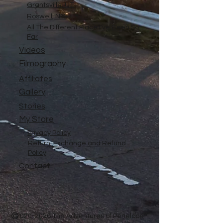
Grantsville, UT
Roswell, NM
All The Different Place I've Been So
Far
Videos
Filmography
Affiliates
Gallery
Stories
My Store
Privacy Policy
Return, Exchange and Refund
Policy
Contact
©
2020-2026
The Adventures of Penelope