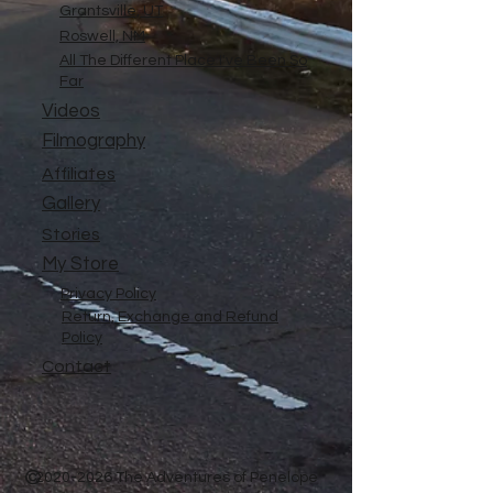
Grantsville, UT
Roswell, NM
All The Different Place I've Been So
Far
Videos
Filmography
Affiliates
Gallery
Stories
My Store
Privacy Policy
Return, Exchange and Refund
Policy
Contact
©
2020-2026
The Adventures of Penelope