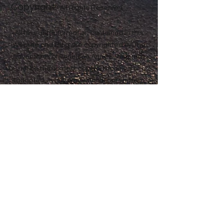
Copyright
Anne® All Rights Reserved
All files and information contained in this
Website and Blog are copyrighted by The
Adventures of Penelope Anne®, and may
not be duplicated, copied, modified or
adapted, in any way without our written
permission. Our Website and Blog may
contain our service marks or trademarks
as well as those of our affiliates or other
companies, in the form of words, graphics,
and logos. Your use of our Website, Blog or
Services does not constitute any right or
license for you to use our service marks or
trademarks, without the prior written
permission of The Adventures of Penelope
Anne®. Our Content, as found within our
Website, Blog and Services, is protected