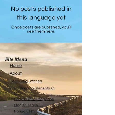
No posts published in
this language yet
Once posts are published, you’ll
see them here.
Site Menu
Home
About
Featured Stories
My accomplishments so
far...
CanvasRebel Magazine
Flagler Beach, FL
Haugan, MT