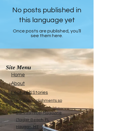
No posts published in
this language yet
Once posts are published, you’ll
see them here.
Site Menu
Home
About
Featured Stories
My accomplishments so
far...
CanvasRebel Magazine
Flagler Beach, FL
Haugan, MT