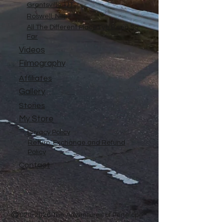
Grantsville, UT
Roswell, NM
All The Different Place I've Been So
Far
Videos
Filmography
Affiliates
Gallery
Stories
My Store
Privacy Policy
Return, Exchange and Refund
Policy
Contact
©
2020-2026
The Adventures of Penelope