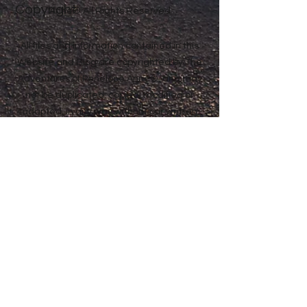
Copyright
Anne® All Rights Reserved
All files and information contained in this
Website and Blog are copyrighted by The
Adventures of Penelope Anne®, and may
not be duplicated, copied, modified or
adapted, in any way without our written
permission. Our Website and Blog may
contain our service marks or trademarks
as well as those of our affiliates or other
companies, in the form of words, graphics,
and logos. Your use of our Website, Blog or
Services does not constitute any right or
license for you to use our service marks or
trademarks, without the prior written
permission of The Adventures of Penelope
Anne®. Our Content, as found within our
Website, Blog and Services, is protected