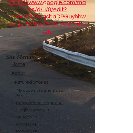
https://www.google.com/ma
ps/d/u/0/edit?
mid=1iPQK8qsbaDPGuyhhw
3v_jZJWdmGSe3c&usp=sha
ring
Site Menu
Home
About
Featured Stories
My accomplishments so
far...
CanvasRebel Magazine
Flagler Beach, FL
Haugan, MT
Grantsville, UT
Roswell, NM