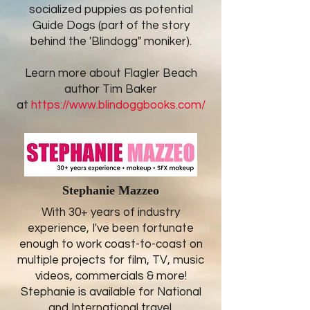
socialized puppies as potential
Guide Dogs (part of the story
behind the 'Blindogg" moniker).
Learn more about Flagler Beach
author Tim Baker
at
https://www.blindoggbooks.com/
Stephanie Mazzeo
With 30+ years of industry
experience, I've been fortunate
enough to work coast-to-coast on
multiple projects for film, TV, music
videos, commercials & more!
Stephanie is available for National
and International travel.