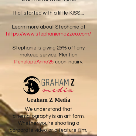
It all started with a little KISS....
Learn more about Stephanie at
https://www.stephaniemazzeo.com/
Stephanie is giving 25% off any
makeup service. Mention
PenelopeAnne25
upon inquiry.
Graham Z Media
We understand that
cinematography is an art form.
Whether you're shooting a
corporate video or a feature film,