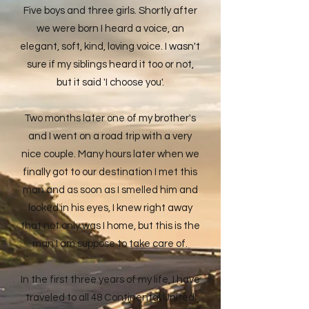
Five boys and three girls. Shortly after
we were born I heard a voice, an
elegant, soft, kind, loving voice. I wasn't
sure if my siblings heard it too or not,
but it said 'I choose you'.
Two months later one of my brother's
and I went on a road trip with a very
nice couple. Many hours later when we
finally got to our destination I met this
man and as soon as I smelled him and
looked in his eyes, I knew right away
that not only was I home, but this is the
man I am suppose to take care of.
In the first three years of my life, I have
traveled to all 48 Continental United