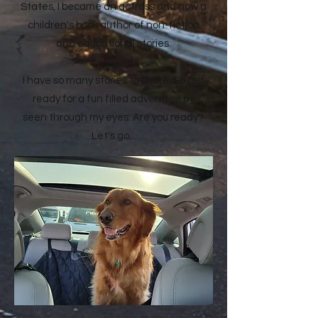
States, I became an actress and now a
children's book author of non-fiction
and educational stories.
I have so many stories to share. So get
ready for a fun filled adventure as
seen through my eyes. Are you ready?
Let's go...