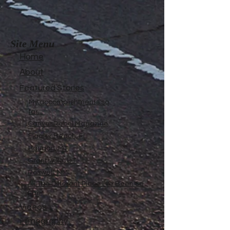
Site Menu
Home
About
Featured Stories
My accomplishments so
far...
CanvasRebel Magazine
Flagler Beach, FL
Haugan, MT
Grantsville, UT
Roswell, NM
All The Different Place I've Been So
Far
Videos
Filmography