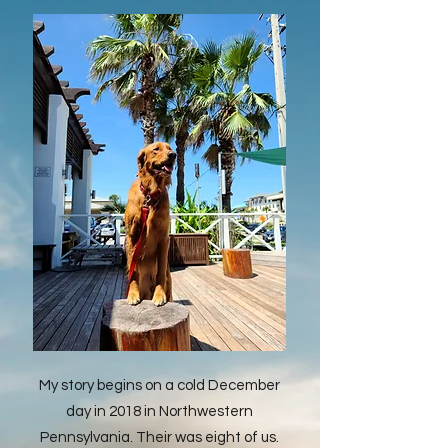
My story begins on a cold December
day in 2018 in Northwestern
Pennsylvania. Their was eight of us.