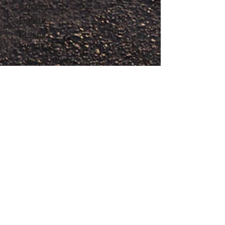
Affiliates
Gallery
Stories
My Store
Privacy Policy
Return, Exchange and Refund
Policy
Contact
©
2020-2026
The Adventures of Penelope
Copyright
Anne® All Rights Reserved
All files and information contained in this
Website and Blog are copyrighted by The
Adventures of Penelope Anne®, and may
not be duplicated, copied, modified or