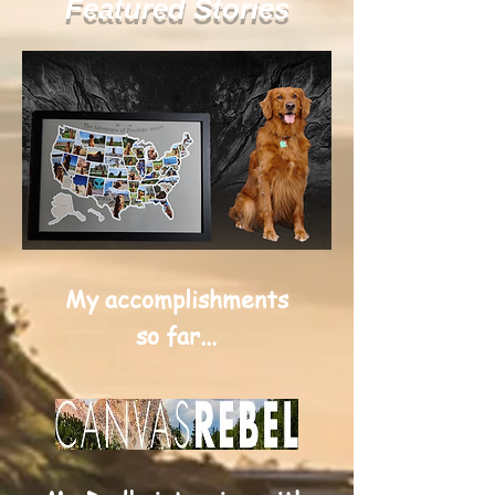
Featured Stories
My accomplishments
so far...