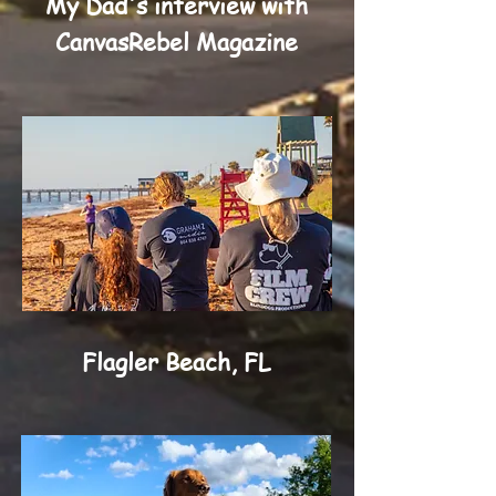
My Dad's interview with
CanvasRebel Magazine
Flagler Beach, FL