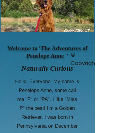
Welcome to 'The Adventures of
©
Penelope Anne '
Copyright
Naturally Curious
Hello, Everyone! My name is
Penelope Anne, some call
me "P" or "PA". I like "Miss
P" the best! I'm a Golden
Retriever. I was born in
Pennsylvania on December