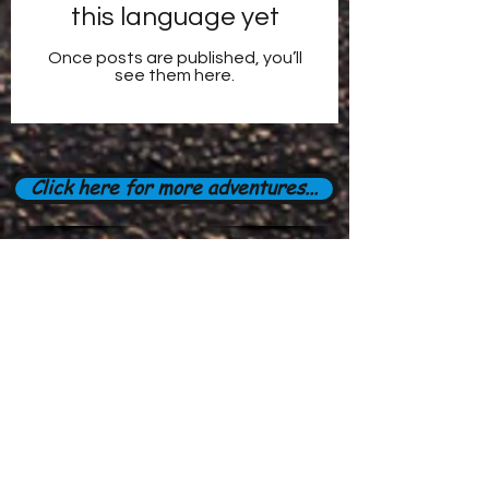
this language yet
Once posts are published, you’ll
see them here.
Click here for more adventures...
Subscribe Form
Stay up to date
Submit