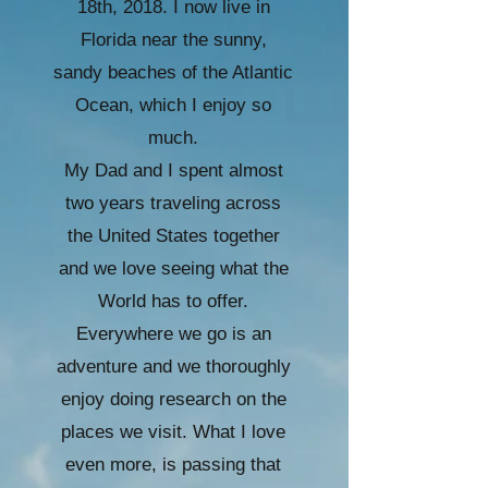
18th, 2018. I now live in
Florida near the sunny,
sandy beaches of the Atlantic
Ocean, which I enjoy so
much.
My Dad and I spent almost
two years traveling across
the United States together
and we love seeing what the
World has to offer.
Everywhere we go is an
adventure and we thoroughly
enjoy doing research on the
places we visit. What I love
even more, is passing that