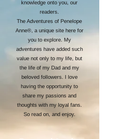
knowledge onto you, our
readers.
The Adventures of Penelope
Anne®, a unique site here for
you to explore. My
adventures have added such
value not only to my life, but
the life of my Dad and my
beloved followers. I love
having the opportunity to
share my passions and
thoughts with my loyal fans.
So read on, and enjoy.