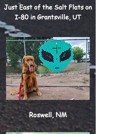
Just East of the Salt Flats on
I-80 in Grantsville, UT
Roswell, NM