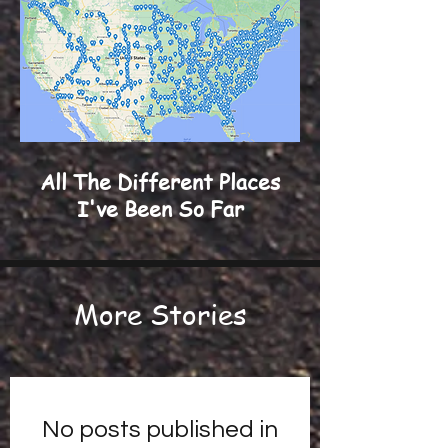
All The Different Places
I've Been So Far
More Stories
No posts published in