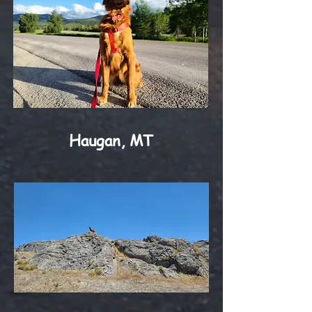
Haugan, MT